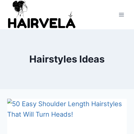
Skip
to
content
Hairstyles Ideas