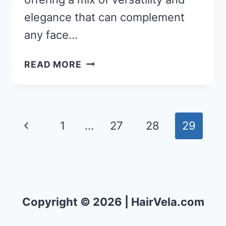
elegance that can complement
any face…
50
READ MORE
EASY
SHOULDER
LENGTH
HAIRSTYLES
Page
Previous
1
…
27
28
29
THAT
navigation
WILL
Page
TURN
HEADS!
Copyright © 2026 | HairVela.com