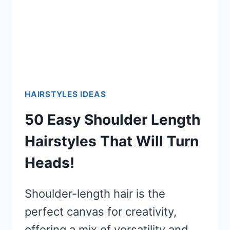
HAIRSTYLES IDEAS
50 Easy Shoulder Length
Hairstyles That Will Turn
Heads!
Shoulder-length hair is the
perfect canvas for creativity,
offering a mix of versatility and