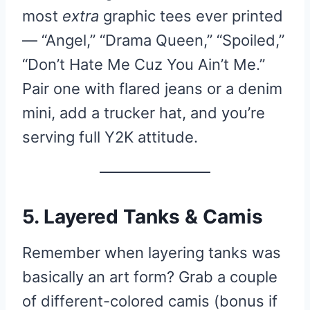
most
extra
graphic tees ever printed
— “Angel,” “Drama Queen,” “Spoiled,”
“Don’t Hate Me Cuz You Ain’t Me.”
Pair one with flared jeans or a denim
mini, add a trucker hat, and you’re
serving full Y2K attitude.
5. Layered Tanks & Camis
Remember when layering tanks was
basically an art form? Grab a couple
of different-colored camis (bonus if