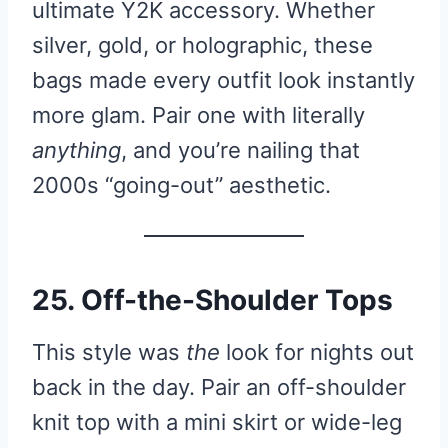
ultimate Y2K accessory. Whether
silver, gold, or holographic, these
bags made every outfit look instantly
more glam. Pair one with literally
anything
, and you’re nailing that
2000s “going-out” aesthetic.
25. Off-the-Shoulder Tops
This style was
the
look for nights out
back in the day. Pair an off-shoulder
knit top with a mini skirt or wide-leg