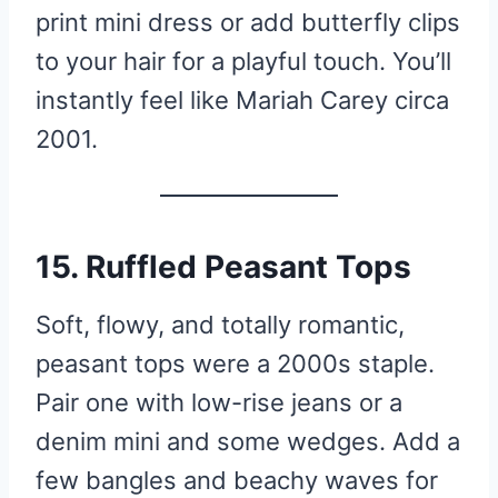
print mini dress or add butterfly clips
to your hair for a playful touch. You’ll
instantly feel like Mariah Carey circa
2001.
15. Ruffled Peasant Tops
Soft, flowy, and totally romantic,
peasant tops were a 2000s staple.
Pair one with low-rise jeans or a
denim mini and some wedges. Add a
few bangles and beachy waves for