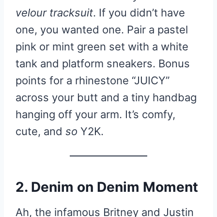
velour tracksuit
. If you didn’t have
one, you wanted one. Pair a pastel
pink or mint green set with a white
tank and platform sneakers. Bonus
points for a rhinestone “JUICY”
across your butt and a tiny handbag
hanging off your arm. It’s comfy,
cute, and
so
Y2K.
2. Denim on Denim Moment
Ah, the infamous Britney and Justin