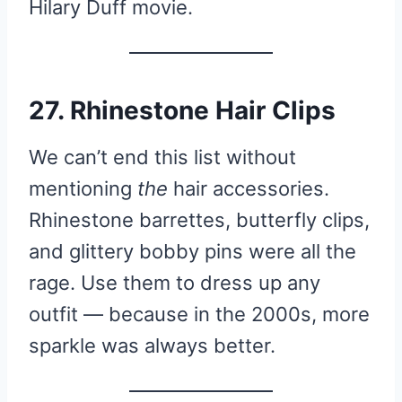
Hilary Duff movie.
27. Rhinestone Hair Clips
We can’t end this list without
mentioning
the
hair accessories.
Rhinestone barrettes, butterfly clips,
and glittery bobby pins were all the
rage. Use them to dress up any
outfit — because in the 2000s, more
sparkle was always better.