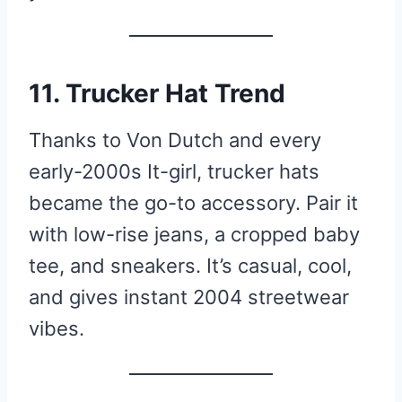
11. Trucker Hat Trend
Thanks to Von Dutch and every
early-2000s It-girl, trucker hats
became the go-to accessory. Pair it
with low-rise jeans, a cropped baby
tee, and sneakers. It’s casual, cool,
and gives instant 2004 streetwear
vibes.