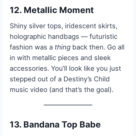
12. Metallic Moment
Shiny silver tops, iridescent skirts,
holographic handbags — futuristic
fashion was a
thing
back then. Go all
in with metallic pieces and sleek
accessories. You’ll look like you just
stepped out of a Destiny’s Child
music video (and that’s the goal).
13. Bandana Top Babe