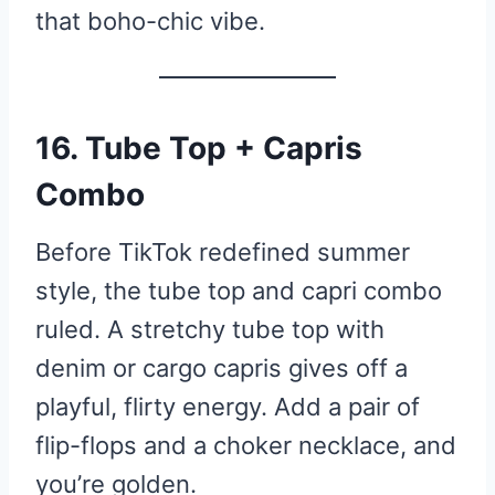
that boho-chic vibe.
16. Tube Top + Capris
Combo
Before TikTok redefined summer
style, the tube top and capri combo
ruled. A stretchy tube top with
denim or cargo capris gives off a
playful, flirty energy. Add a pair of
flip-flops and a choker necklace, and
you’re golden.