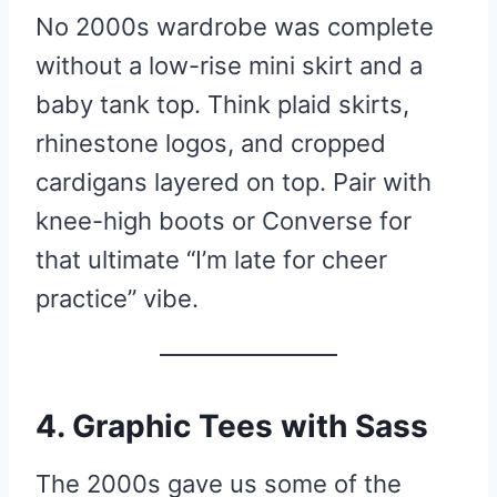
No 2000s wardrobe was complete
without a low-rise mini skirt and a
baby tank top. Think plaid skirts,
rhinestone logos, and cropped
cardigans layered on top. Pair with
knee-high boots or Converse for
that ultimate “I’m late for cheer
practice” vibe.
4. Graphic Tees with Sass
The 2000s gave us some of the