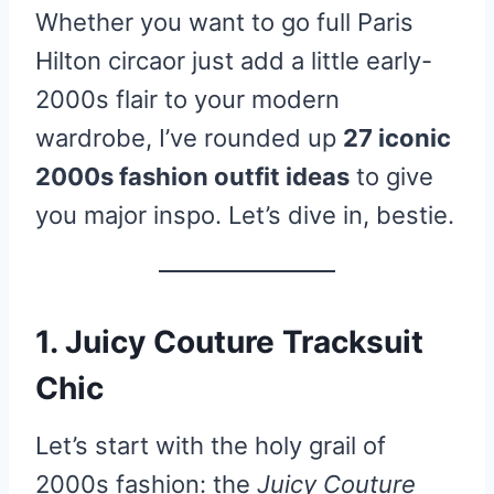
Whether you want to go full Paris
Hilton circaor just add a little early-
2000s flair to your modern
wardrobe, I’ve rounded up
27 iconic
2000s fashion outfit ideas
to give
you major inspo. Let’s dive in, bestie.
1. Juicy Couture Tracksuit
Chic
Let’s start with the holy grail of
2000s fashion: the
Juicy Couture