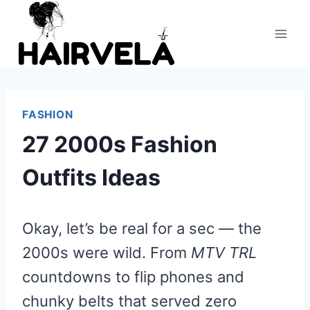
Skip
to
content
FASHION
27 2000s Fashion
Outfits Ideas
Okay, let’s be real for a sec — the
2000s were wild. From
MTV TRL
countdowns to flip phones and
chunky belts that served zero