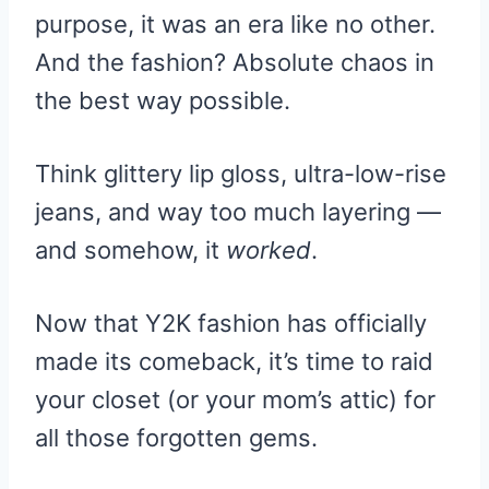
purpose, it was an era like no other.
And the fashion? Absolute chaos in
the best way possible.
Think glittery lip gloss, ultra-low-rise
jeans, and way too much layering —
and somehow, it
worked
.
Now that Y2K fashion has officially
made its comeback, it’s time to raid
your closet (or your mom’s attic) for
all those forgotten gems.