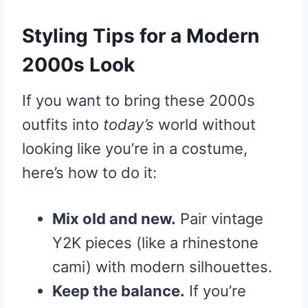
Styling Tips for a Modern
2000s Look
If you want to bring these 2000s
outfits into
today’s
world without
looking like you’re in a costume,
here’s how to do it:
Mix old and new.
Pair vintage
Y2K pieces (like a rhinestone
cami) with modern silhouettes.
Keep the balance.
If you’re