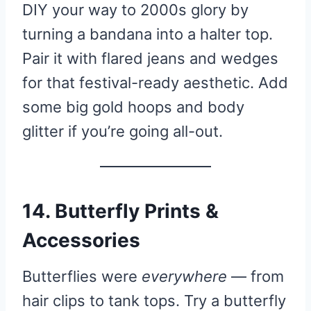
DIY your way to 2000s glory by
turning a bandana into a halter top.
Pair it with flared jeans and wedges
for that festival-ready aesthetic. Add
some big gold hoops and body
glitter if you’re going all-out.
14. Butterfly Prints &
Accessories
Butterflies were
everywhere
— from
hair clips to tank tops. Try a butterfly