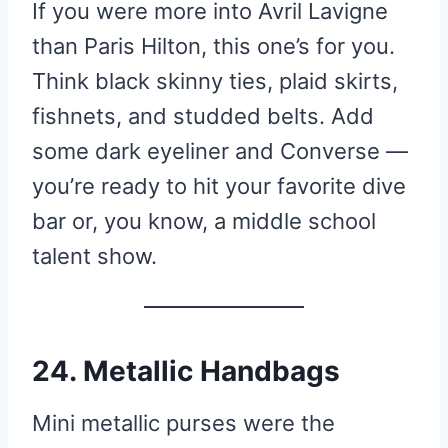
If you were more into Avril Lavigne
than Paris Hilton, this one’s for you.
Think black skinny ties, plaid skirts,
fishnets, and studded belts. Add
some dark eyeliner and Converse —
you’re ready to hit your favorite dive
bar or, you know, a middle school
talent show.
24. Metallic Handbags
Mini metallic purses were the