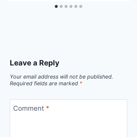
Leave a Reply
Your email address will not be published.
Required fields are marked
*
Comment
*