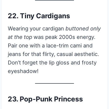
22. Tiny Cardigans
Wearing your cardigan
buttoned only
at the top
was peak 2000s energy.
Pair one with a lace-trim cami and
jeans for that flirty, casual aesthetic.
Don’t forget the lip gloss and frosty
eyeshadow!
23. Pop-Punk Princess