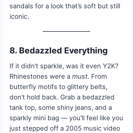
sandals for a look that’s soft but still
iconic.
8. Bedazzled Everything
If it didn’t sparkle, was it even Y2K?
Rhinestones were a
must
. From
butterfly motifs to glittery belts,
don’t hold back. Grab a bedazzled
tank top, some shiny jeans, and a
sparkly mini bag — you’ll feel like you
just stepped off a 2005 music video