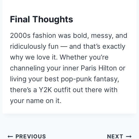
Final Thoughts
2000s fashion was bold, messy, and
ridiculously fun — and that’s exactly
why we love it. Whether you’re
channeling your inner Paris Hilton or
living your best pop-punk fantasy,
there’s a Y2K outfit out there with
your name on it.
Post
PREVIOUS
NEXT