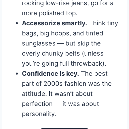
rocking low-rise jeans, go for a
more polished top.
Accessorize smartly.
Think tiny
bags, big hoops, and tinted
sunglasses — but skip the
overly chunky belts (unless
you’re going full throwback).
Confidence is key.
The best
part of 2000s fashion was the
attitude. It wasn’t about
perfection — it was about
personality.