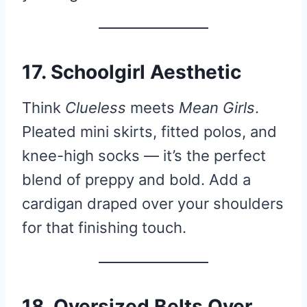
17. Schoolgirl Aesthetic
Think
Clueless
meets
Mean Girls
.
Pleated mini skirts, fitted polos, and
knee-high socks — it’s the perfect
blend of preppy and bold. Add a
cardigan draped over your shoulders
for that finishing touch.
18. Oversized Belts Over