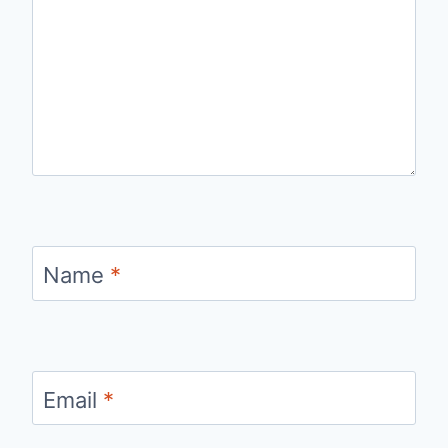
Name
*
Email
*