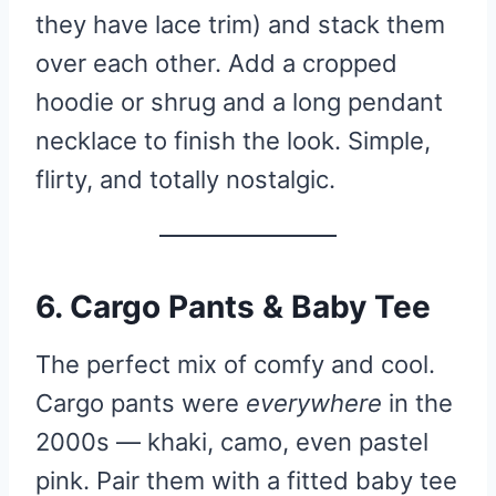
they have lace trim) and stack them
over each other. Add a cropped
hoodie or shrug and a long pendant
necklace to finish the look. Simple,
flirty, and totally nostalgic.
6. Cargo Pants & Baby Tee
The perfect mix of comfy and cool.
Cargo pants were
everywhere
in the
2000s — khaki, camo, even pastel
pink. Pair them with a fitted baby tee