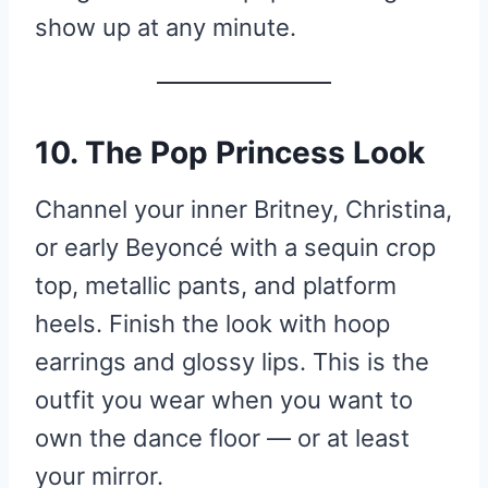
show up at any minute.
10. The Pop Princess Look
Channel your inner Britney, Christina,
or early Beyoncé with a sequin crop
top, metallic pants, and platform
heels. Finish the look with hoop
earrings and glossy lips. This is the
outfit you wear when you want to
own the dance floor — or at least
your mirror.