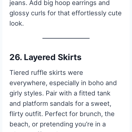
jeans. Add big hoop earrings and
glossy curls for that effortlessly cute
look.
26. Layered Skirts
Tiered ruffle skirts were
everywhere, especially in boho and
girly styles. Pair with a fitted tank
and platform sandals for a sweet,
flirty outfit. Perfect for brunch, the
beach, or pretending you’re in a