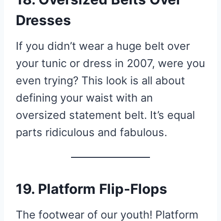
Dresses
If you didn’t wear a huge belt over
your tunic or dress in 2007, were you
even trying? This look is all about
defining your waist with an
oversized statement belt. It’s equal
parts ridiculous and fabulous.
19. Platform Flip-Flops
The footwear of our youth! Platform