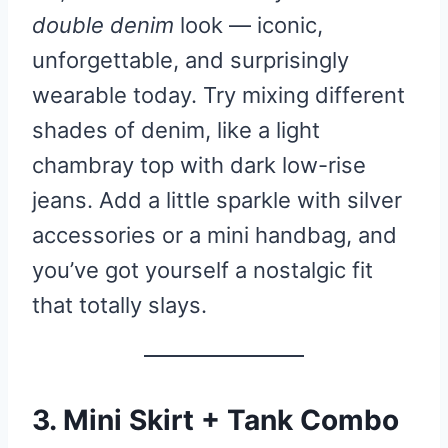
double denim
look — iconic,
unforgettable, and surprisingly
wearable today. Try mixing different
shades of denim, like a light
chambray top with dark low-rise
jeans. Add a little sparkle with silver
accessories or a mini handbag, and
you’ve got yourself a nostalgic fit
that totally slays.
3. Mini Skirt + Tank Combo