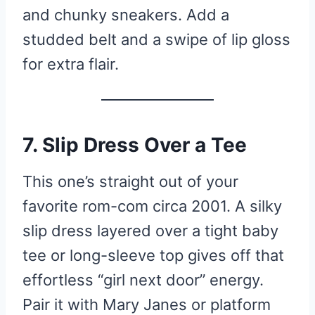
and chunky sneakers. Add a
studded belt and a swipe of lip gloss
for extra flair.
7. Slip Dress Over a Tee
This one’s straight out of your
favorite rom-com circa 2001. A silky
slip dress layered over a tight baby
tee or long-sleeve top gives off that
effortless “girl next door” energy.
Pair it with Mary Janes or platform