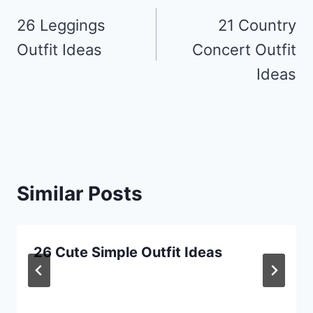
navigation
26 Leggings
21 Country
Outfit Ideas
Concert Outfit
Ideas
Similar Posts
26 Cute Simple Outfit Ideas