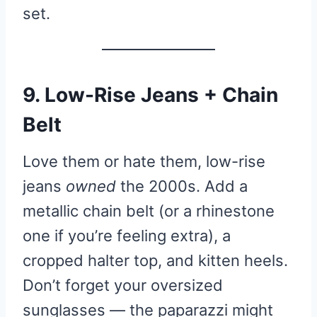
set.
9. Low-Rise Jeans + Chain
Belt
Love them or hate them, low-rise
jeans
owned
the 2000s. Add a
metallic chain belt (or a rhinestone
one if you’re feeling extra), a
cropped halter top, and kitten heels.
Don’t forget your oversized
sunglasses — the paparazzi might