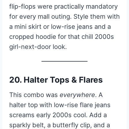
flip-flops were practically mandatory
for every mall outing. Style them with
a mini skirt or low-rise jeans and a
cropped hoodie for that chill 2000s
girl-next-door look.
20. Halter Tops & Flares
This combo was
everywhere
. A
halter top with low-rise flare jeans
screams early 2000s cool. Add a
sparkly belt, a butterfly clip, and a