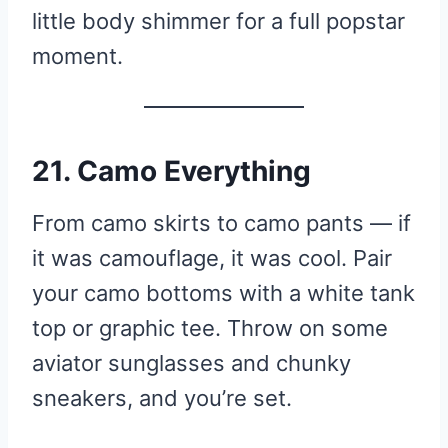
little body shimmer for a full popstar
moment.
21. Camo Everything
From camo skirts to camo pants — if
it was camouflage, it was cool. Pair
your camo bottoms with a white tank
top or graphic tee. Throw on some
aviator sunglasses and chunky
sneakers, and you’re set.