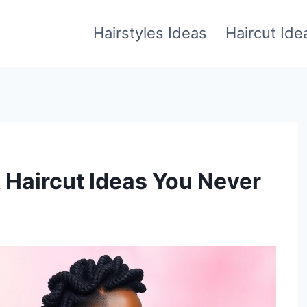
Hairstyles Ideas
Haircut Ide
Haircut Ideas You Never