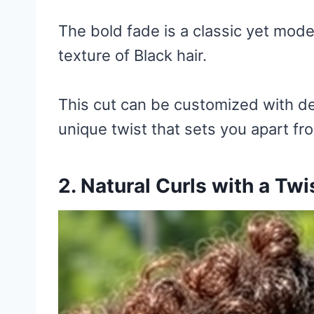
The bold fade is a classic yet mode
texture of Black hair.
This cut can be customized with de
unique twist that sets you apart fr
2. Natural Curls with a Twi