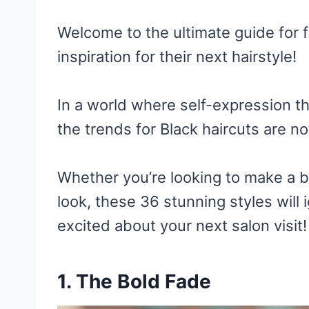
Welcome to the ultimate guide for 
inspiration for their next hairstyle!
In a world where self-expression t
the trends for Black haircuts are no
Whether you’re looking to make a b
look, these 36 stunning styles will 
excited about your next salon visit!
1. The Bold Fade