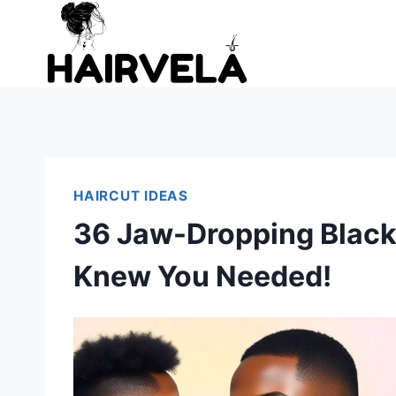
Skip
to
content
HAIRCUT IDEAS
36 Jaw-Dropping Black 
Knew You Needed!