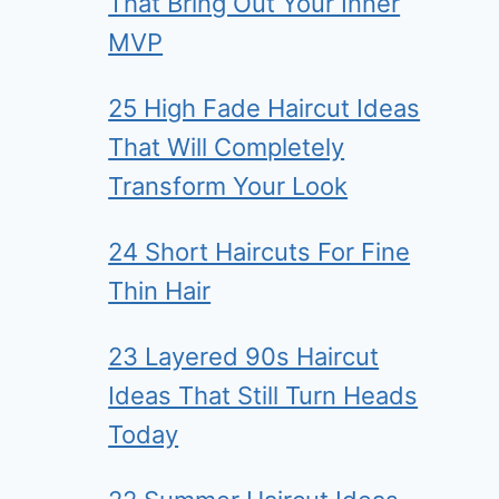
That Bring Out Your Inner
MVP
25 High Fade Haircut Ideas
That Will Completely
Transform Your Look
24 Short Haircuts For Fine
Thin Hair
23 Layered 90s Haircut
Ideas That Still Turn Heads
Today