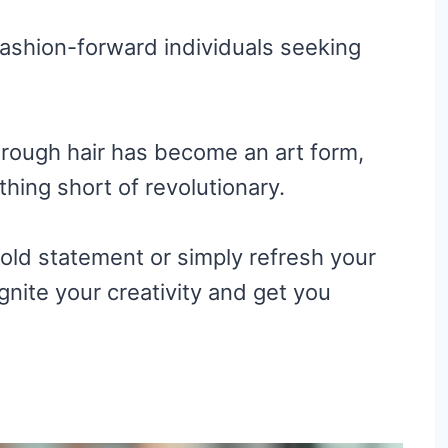
fashion-forward individuals seeking
hrough hair has become an art form,
thing short of revolutionary.
old statement or simply refresh your
ignite your creativity and get you