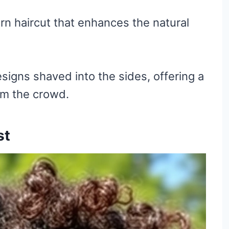
rn haircut that enhances the natural
signs shaved into the sides, offering a
om the crowd.
st