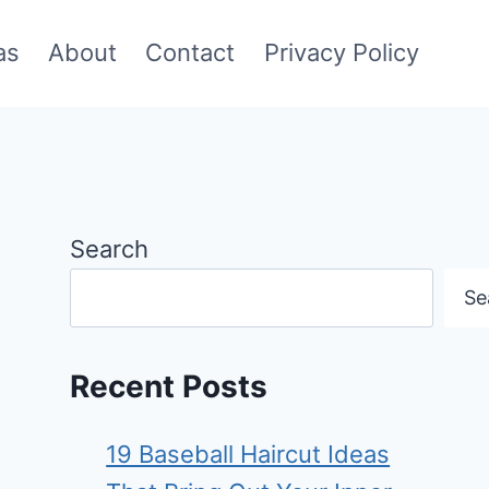
as
About
Contact
Privacy Policy
Search
Se
Recent Posts
19 Baseball Haircut Ideas