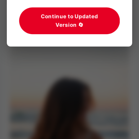
The Long Bob (Lob)
Continue to Updated
Version 🔄