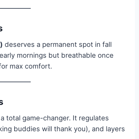
s
)
deserves a permanent spot in fall
r early mornings but breathable once
 for max comfort.
s
’s a total game-changer. It regulates
king buddies will thank you), and layers