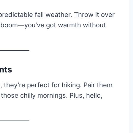
redictable fall weather. Throw it over
nd boom—you’ve got warmth without
nts
 they’re perfect for hiking. Pair them
 those chilly mornings. Plus, hello,