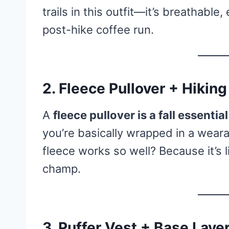
trails in this outfit—it’s breathable
post-hike coffee run.
2. Fleece Pullover + Hiking
A
fleece pullover is a fall essential
you’re basically wrapped in a wea
fleece works so well? Because it’s l
champ.
3. Puffer Vest + Base Laye