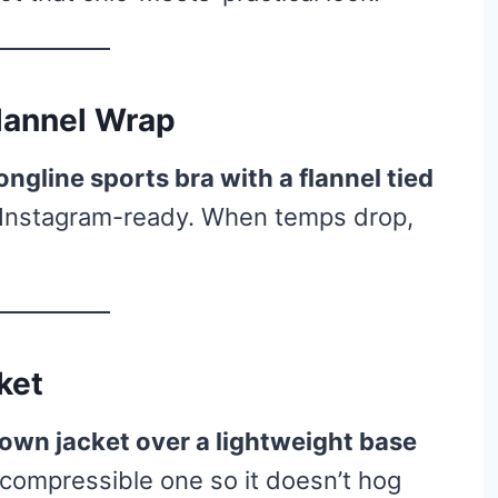
Flannel Wrap
ongline sports bra with a flannel tied
d Instagram-ready. When temps drop,
ket
own jacket over a lightweight base
 compressible one so it doesn’t hog