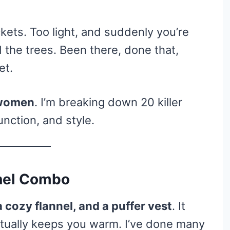
ets. Too light, and suddenly you’re
 the trees. Been there, done that,
et.
r women
. I’m breaking down 20 killer
unction, and style.
nnel Combo
a cozy flannel, and a puffer vest
. It
tually keeps you warm. I’ve done many