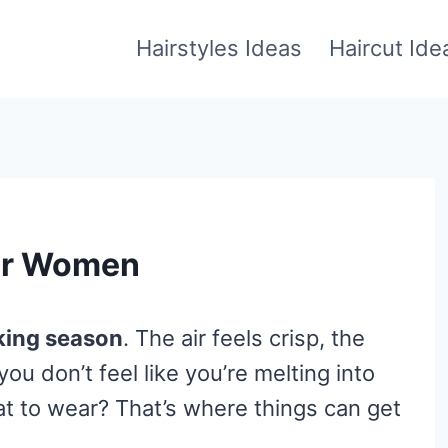
Hairstyles Ideas
Haircut Ide
for Women
iking season
. The air feels crisp, the
you don’t feel like you’re melting into
at to wear? That’s where things can get