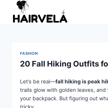
Skip
to
content
FASHION
20 Fall Hiking Outfits 
Let’s be real—
fall hiking is peak h
trails glow with golden leaves, and 
your backpack. But figuring out wh
tricky.