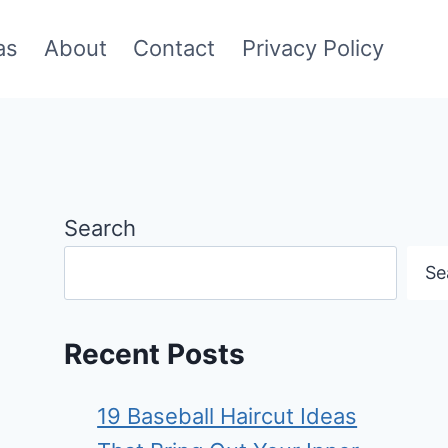
as
About
Contact
Privacy Policy
Search
Se
Recent Posts
19 Baseball Haircut Ideas