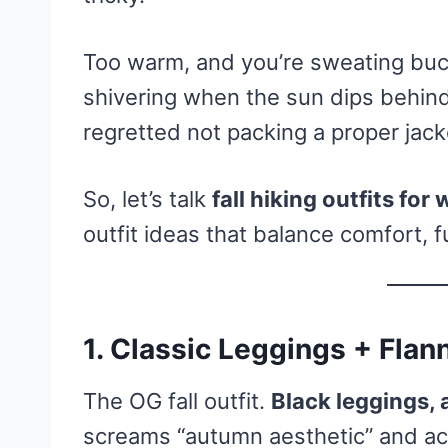
Too warm, and you’re sweating buck
shivering when the sun dips behind
regretted not packing a proper jack
So, let’s talk
fall hiking outfits fo
outfit ideas that balance comfort, f
1. Classic Leggings + Fla
The OG fall outfit.
Black leggings, 
screams “autumn aesthetic” and ac