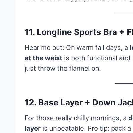
11. Longline Sports Bra + 
Hear me out: On warm fall days, a
l
at the waist
is both functional an
just throw the flannel on.
12. Base Layer + Down Jac
For those really chilly mornings, a
d
layer
is unbeatable. Pro tip: pack a