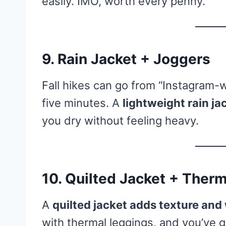
easily. IMO, worth every penny.
9. Rain Jacket + Joggers
Fall hikes can go from “Instagram-w
five minutes. A
lightweight rain ja
you dry without feeling heavy.
10. Quilted Jacket + Ther
A
quilted jacket adds texture an
with thermal leggings, and you’ve g