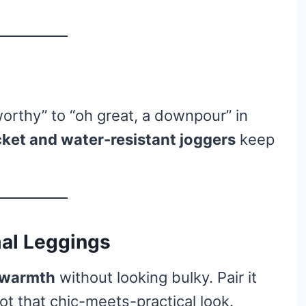
orthy” to “oh great, a downpour” in
cket and water-resistant joggers
keep
mal Leggings
d warmth
without looking bulky. Pair it
ot that chic-meets-practical look.