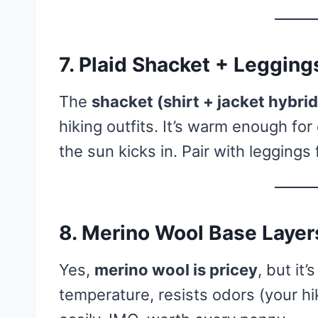
7. Plaid Shacket + Legging
The
shacket (shirt + jacket hybrid
hiking outfits. It’s warm enough fo
the sun kicks in. Pair with leggings
8. Merino Wool Base Layer
Yes,
merino wool is pricey
, but it
temperature, resists odors (your hi