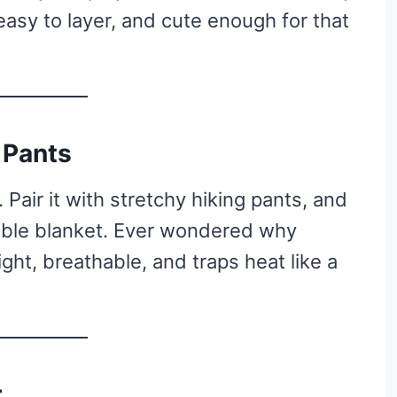
, easy to layer, and cute enough for that
 Pants
. Pair it with stretchy hiking pants, and
rable blanket. Ever wondered why
ight, breathable, and traps heat like a
r