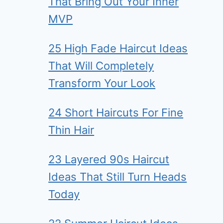
That Bring Out Your Inner
MVP
25 High Fade Haircut Ideas
That Will Completely
Transform Your Look
24 Short Haircuts For Fine
Thin Hair
23 Layered 90s Haircut
Ideas That Still Turn Heads
Today