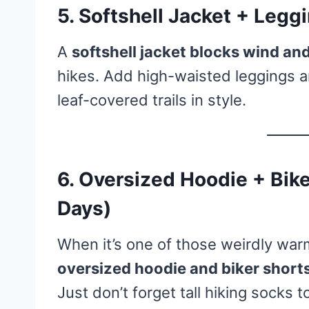
5. Softshell Jacket + Legg
A
softshell jacket blocks wind and 
hikes. Add high-waisted leggings a
leaf-covered trails in style.
6. Oversized Hoodie + Bike
Days)
When it’s one of those weirdly war
oversized hoodie and biker short
Just don’t forget tall hiking socks 