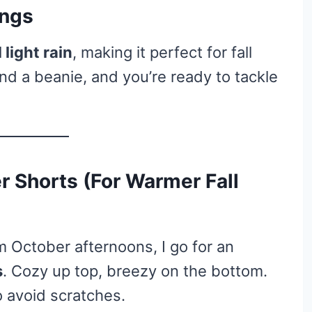
ings
light rain
, making it perfect for fall
nd a beanie, and you’re ready to tackle
r Shorts (For Warmer Fall
m October afternoons, I go for an
s
. Cozy up top, breezy on the bottom.
to avoid scratches.