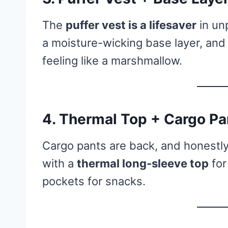
The
puffer vest is a lifesaver
in unp
a moisture-wicking base layer, a
feeling like a marshmallow.
4. Thermal Top + Cargo Pa
Cargo pants are back, and honestly,
with a
thermal long-sleeve top
for
pockets for snacks.