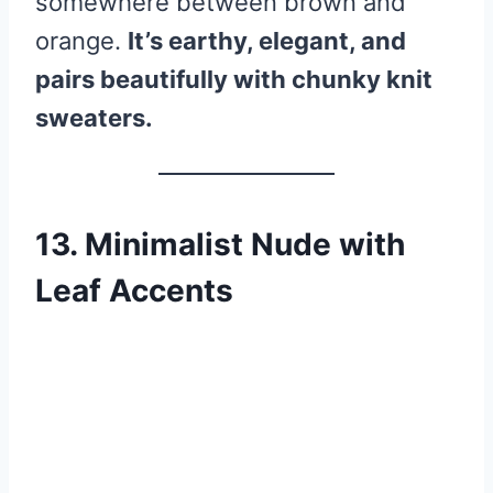
somewhere between brown and
orange.
It’s earthy, elegant, and
pairs beautifully with chunky knit
sweaters.
13. Minimalist Nude with
Leaf Accents