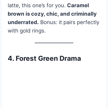
latte, this one’s for you.
Caramel
brown is cozy, chic, and criminally
underrated.
Bonus: it pairs perfectly
with gold rings.
4. Forest Green Drama