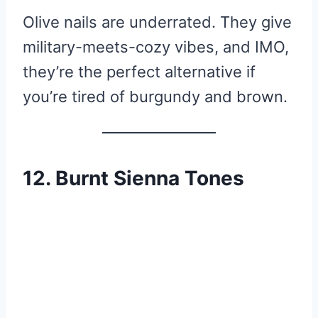
Olive nails are underrated. They give
military-meets-cozy vibes, and IMO,
they’re the perfect alternative if
you’re tired of burgundy and brown.
12. Burnt Sienna Tones