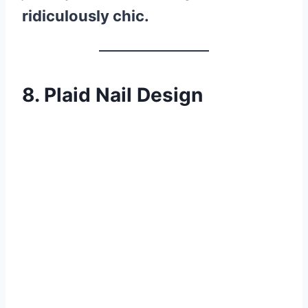
ridiculously chic.
8. Plaid Nail Design