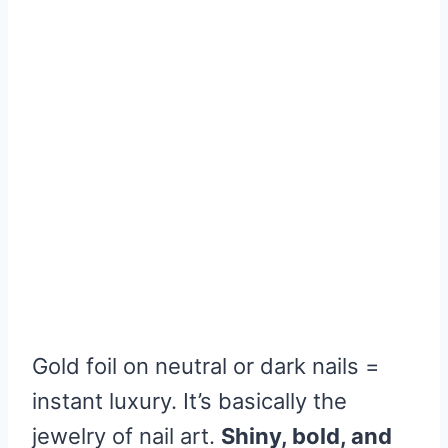
Gold foil on neutral or dark nails =
instant luxury. It’s basically the
jewelry of nail art.
Shiny, bold, and