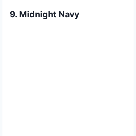
9. Midnight Navy