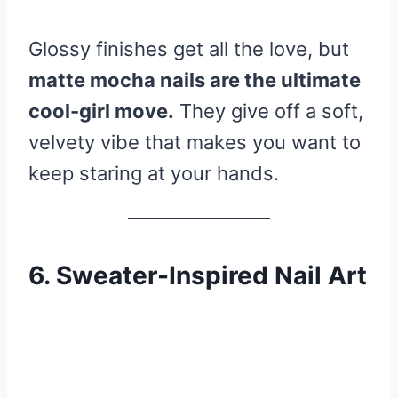
Glossy finishes get all the love, but
matte mocha nails are the ultimate
cool-girl move.
They give off a soft,
velvety vibe that makes you want to
keep staring at your hands.
6. Sweater-Inspired Nail Art