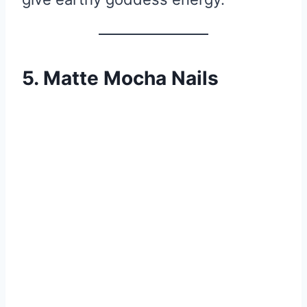
5. Matte Mocha Nails