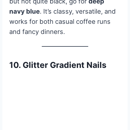
but not quite black, go for
deep
navy blue
. It’s classy, versatile, and
works for both casual coffee runs
and fancy dinners.
10. Glitter Gradient Nails