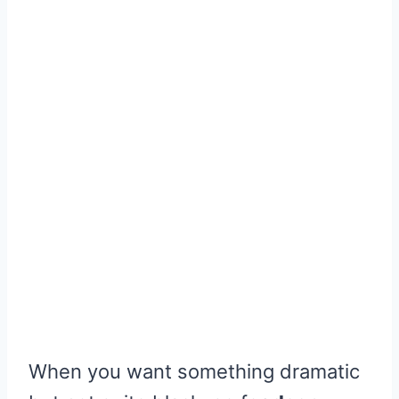
When you want something dramatic