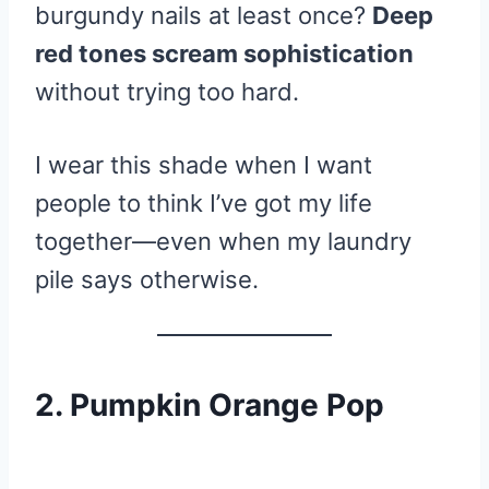
burgundy nails at least once?
Deep
red tones scream sophistication
without trying too hard.
I wear this shade when I want
people to think I’ve got my life
together—even when my laundry
pile says otherwise.
2. Pumpkin Orange Pop