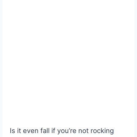
Is it even fall if you’re not rocking