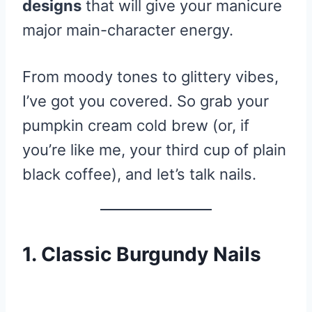
designs
that will give your manicure
major main-character energy.
From moody tones to glittery vibes,
I’ve got you covered. So grab your
pumpkin cream cold brew (or, if
you’re like me, your third cup of plain
black coffee), and let’s talk nails.
1. Classic Burgundy Nails