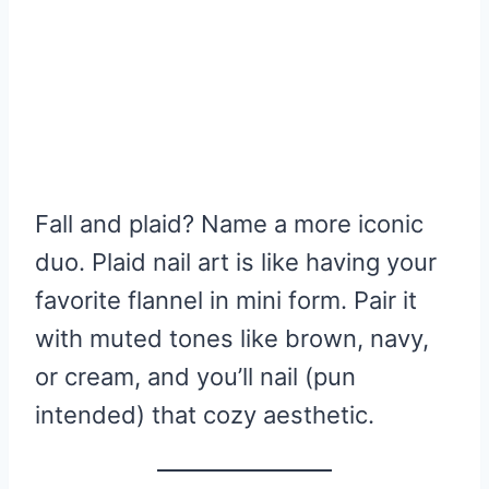
Fall and plaid? Name a more iconic
duo. Plaid nail art is like having your
favorite flannel in mini form. Pair it
with muted tones like brown, navy,
or cream, and you’ll nail (pun
intended) that cozy aesthetic.