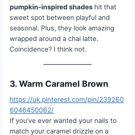
pumpkin-inspired shades
hit that
sweet spot between playful and
seasonal. Plus, they look amazing
wrapped around a chai latte.
Coincidence? I think not.
3. Warm Caramel Brown
https://uk.pinterest.com/pin/239260
6046450062/
If you’ve ever wanted your nails to
match your caramel drizzle on a