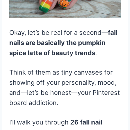
Okay, let’s be real for a second—
fall
nails are basically the pumpkin
spice latte of beauty trends
.
Think of them as tiny canvases for
showing off your personality, mood,
and—let’s be honest—your Pinterest
board addiction.
I’ll walk you through
26 fall nail