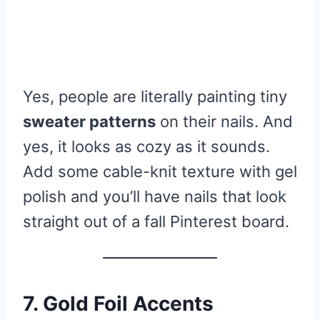
Yes, people are literally painting tiny
sweater patterns
on their nails. And
yes, it looks as cozy as it sounds.
Add some cable-knit texture with gel
polish and you’ll have nails that look
straight out of a fall Pinterest board.
7. Gold Foil Accents