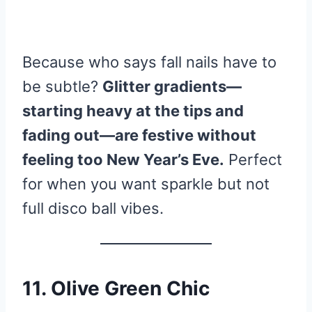
Because who says fall nails have to
be subtle?
Glitter gradients—
starting heavy at the tips and
fading out—are festive without
feeling too New Year’s Eve.
Perfect
for when you want sparkle but not
full disco ball vibes.
11. Olive Green Chic