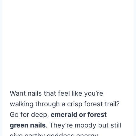
Want nails that feel like you’re
walking through a crisp forest trail?
Go for deep,
emerald or forest
green nails
. They’re moody but still
give earthy goddess energy.