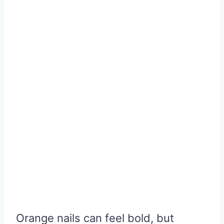
Orange nails can feel bold, but