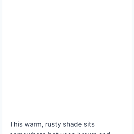
This warm, rusty shade sits