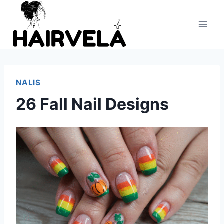
Skip
to
content
NALIS
26 Fall Nail Designs