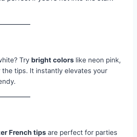
white? Try
bright colors
like neon pink,
 the tips. It instantly elevates your
endy.
ter French tips
are perfect for parties