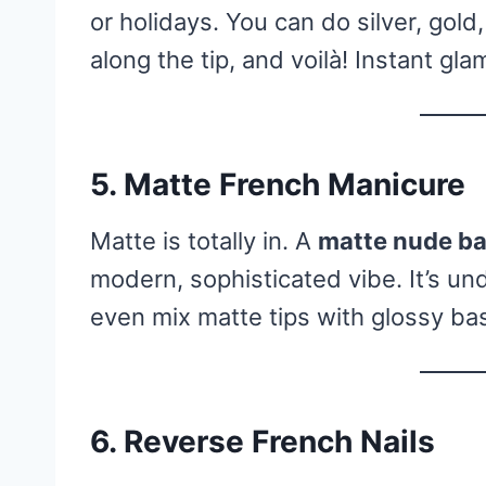
or holidays. You can do silver, gold,
along the tip, and voilà! Instant gla
5.
Matte French Manicure
Matte is totally in. A
matte nude ba
modern, sophisticated vibe. It’s un
even mix matte tips with glossy bas
6.
Reverse French Nails