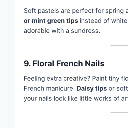
Soft pastels are perfect for sprin
or mint green tips
instead of white.
adorable with a sundress.
9.
Floral French Nails
Feeling extra creative? Paint tiny f
French manicure.
Daisy tips
or sof
your nails look like little works of ar