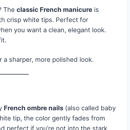
t? The
classic French manicure
is
h crisp white tips. Perfect for
hen you want a clean, elegant look.
it.
r a sharper, more polished look.
ry
French ombre nails
(also called baby
ite tip, the color gently fades from
nd perfect if you’re not into the stark