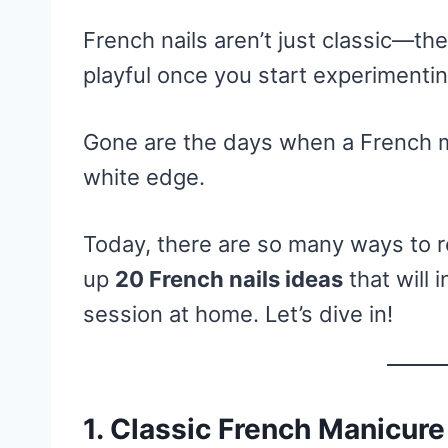
French nails aren’t just classic—they
playful once you start experimentin
Gone are the days when a French ma
white edge.
Today, there are so many ways to re
up
20 French nails ideas
that will 
session at home. Let’s dive in!
1.
Classic French Manicure