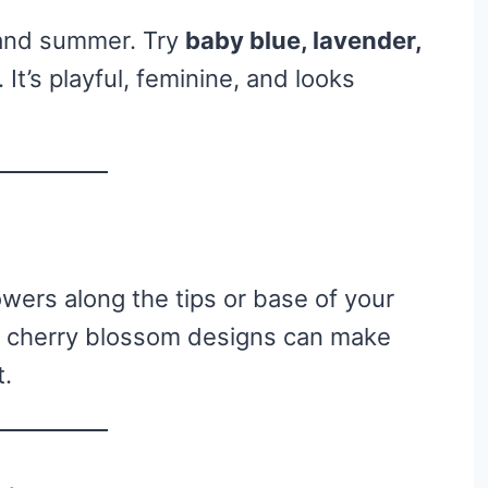
g and summer. Try
baby blue, lavender,
 It’s playful, feminine, and looks
lowers along the tips or base of your
t cherry blossom designs can make
t.