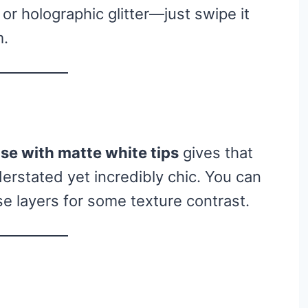
 or holographic glitter—just swipe it
m.
se with matte white tips
gives that
derstated yet incredibly chic. You can
e layers for some texture contrast.