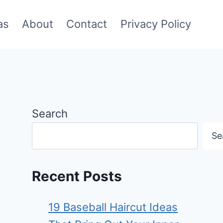
as
About
Contact
Privacy Policy
Search
Se
Recent Posts
19 Baseball Haircut Ideas