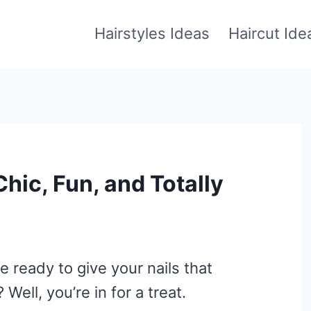
Hairstyles Ideas
Haircut Ide
Chic, Fun, and Totally
re ready to give your nails that
Well, you’re in for a treat.