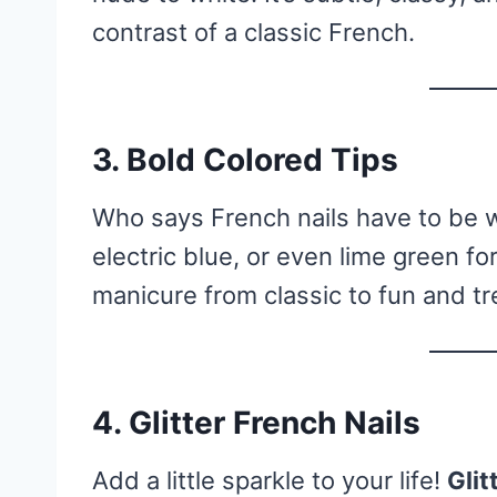
contrast of a classic French.
3.
Bold Colored Tips
Who says French nails have to be 
electric blue, or even lime green for
manicure from classic to fun and tr
4.
Glitter French Nails
Add a little sparkle to your life!
Glit