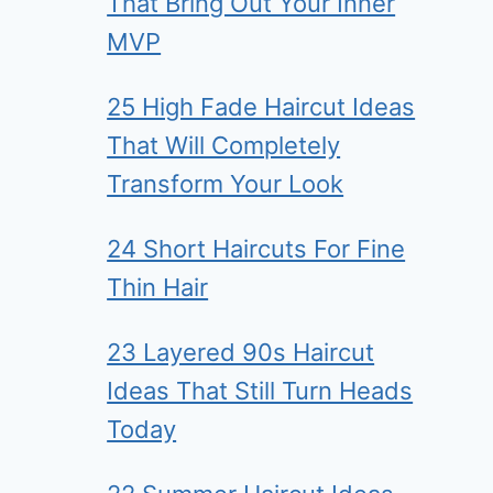
That Bring Out Your Inner
MVP
25 High Fade Haircut Ideas
That Will Completely
Transform Your Look
24 Short Haircuts For Fine
Thin Hair
23 Layered 90s Haircut
Ideas That Still Turn Heads
Today