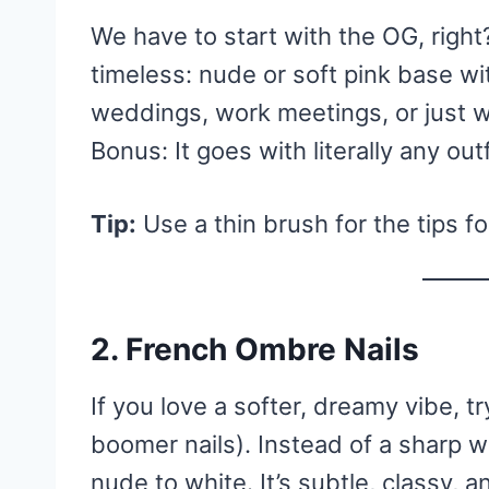
We have to start with the OG, righ
timeless: nude or soft pink base wit
weddings, work meetings, or just w
Bonus: It goes with literally any outf
Tip:
Use a thin brush for the tips fo
2.
French Ombre Nails
If you love a softer, dreamy vibe, t
boomer nails). Instead of a sharp wh
nude to white. It’s subtle, classy, a