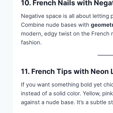
10.
French Nails with Nega
Negative space is all about letting 
Combine nude bases with
geometr
modern, edgy twist on the French m
fashion.
11.
French Tips with Neon 
If you want something bold yet chic
instead of a solid color. Yellow, pin
against a nude base. It’s a subtle 