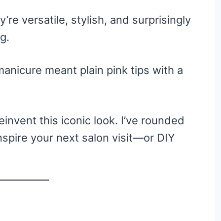
’re versatile, stylish, and surprisingly
g.
nicure meant plain pink tips with a
invent this iconic look. I’ve rounded
inspire your next salon visit—or DIY