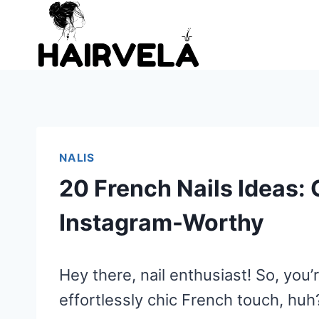
Skip
to
content
NALIS
20 French Nails Ideas: 
Instagram-Worthy
Hey there, nail enthusiast! So, you’
effortlessly chic French touch, huh? 