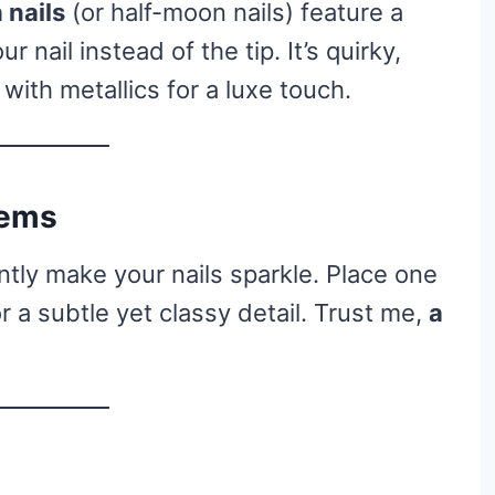
 nails
(or half-moon nails) feature a
 nail instead of the tip. It’s quirky,
t with metallics for a luxe touch.
Gems
tly make your nails sparkle. Place one
or a subtle yet classy detail. Trust me,
a