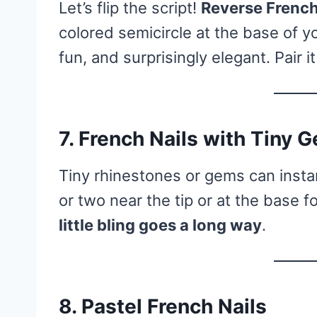
Let’s flip the script!
Reverse French
colored semicircle at the base of your
fun, and surprisingly elegant. Pair i
7.
French Nails with Tiny 
Tiny rhinestones or gems can instan
or two near the tip or at the base f
little bling goes a long way
.
8.
Pastel French Nails