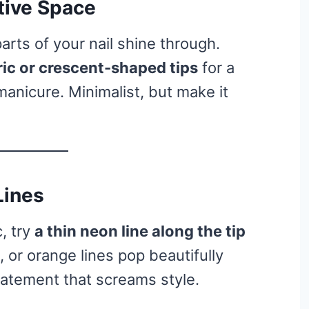
tive Space
parts of your nail shine through.
ic or crescent-shaped tips
for a
anicure. Minimalist, but make it
Lines
, try
a thin neon line along the tip
k, or orange lines pop beautifully
statement that screams style.