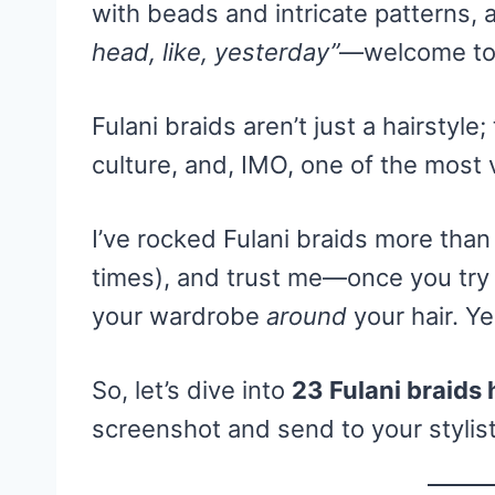
with beads and intricate patterns,
head, like, yesterday”
—welcome to 
Fulani braids aren’t just a hairstyle;
culture, and, IMO, one of the most v
I’ve rocked Fulani braids more than
times), and trust me—once you try 
your wardrobe
around
your hair. Ye
So, let’s dive into
23 Fulani braids 
screenshot and send to your stylis