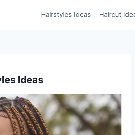
Hairstyles Ideas
Haircut Ide
yles Ideas