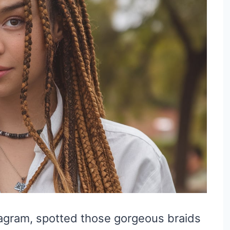
stagram, spotted those gorgeous braids