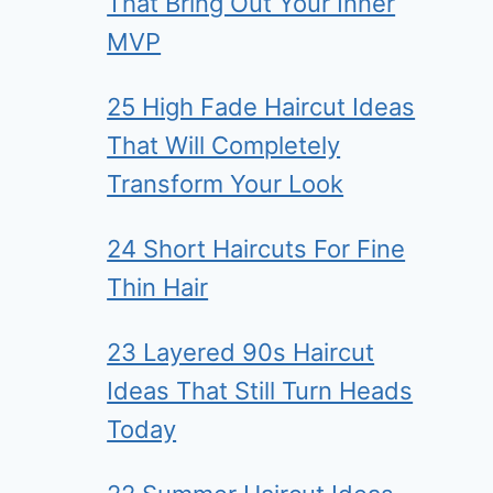
That Bring Out Your Inner
MVP
25 High Fade Haircut Ideas
That Will Completely
Transform Your Look
24 Short Haircuts For Fine
Thin Hair
23 Layered 90s Haircut
Ideas That Still Turn Heads
Today