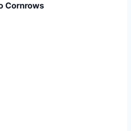
bo Cornrows