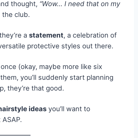
 and thought,
“Wow… I need that on my
the club.
 they’re a
statement
, a celebration of
ersatile protective styles out there.
 once (okay, maybe more like six
them, you’ll suddenly start planning
p, they’re that good.
hairstyle ideas
you’ll want to
t ASAP.