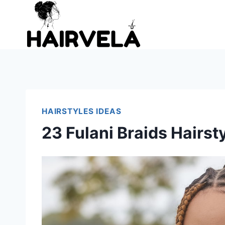
Skip
to
content
HAIRSTYLES IDEAS
23 Fulani Braids Hairst