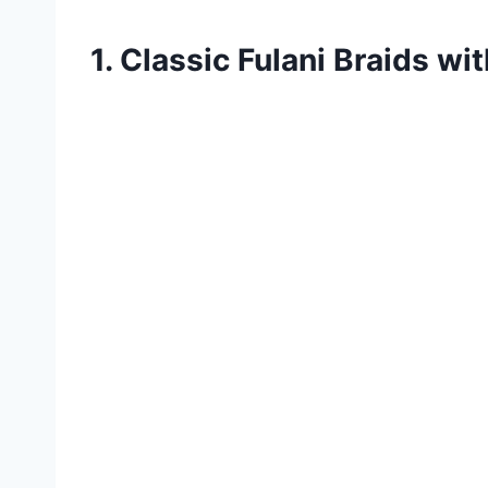
1. Classic Fulani Braids wi