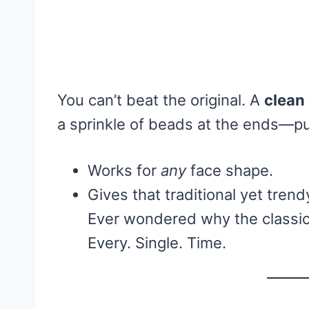
You can’t beat the original. A
clean
a sprinkle of beads at the ends—pu
Works for
any
face shape.
Gives that traditional yet trend
Ever wondered why the classic
Every. Single. Time.