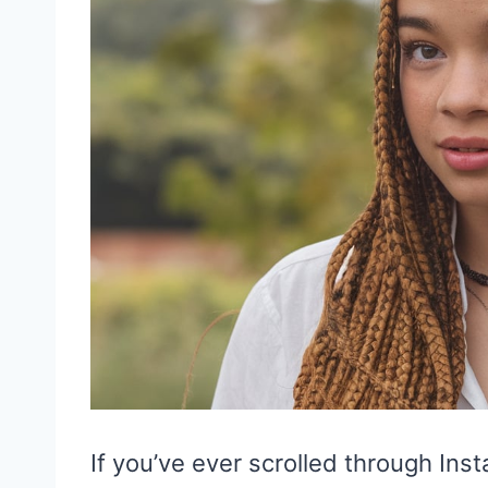
If you’ve ever scrolled through In