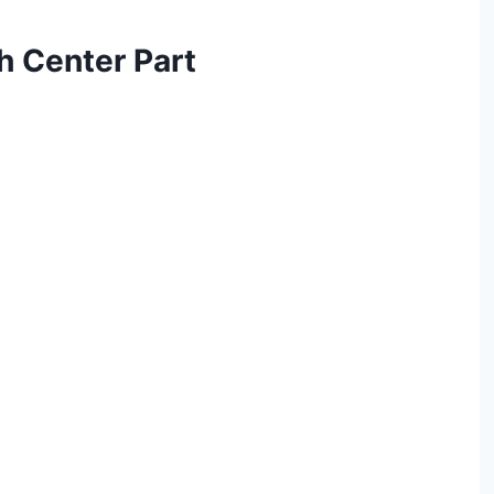
th Center Part