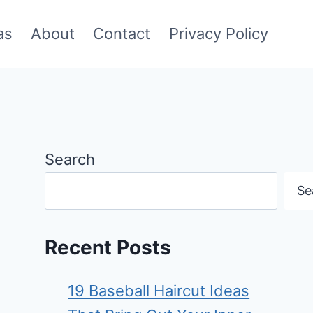
as
About
Contact
Privacy Policy
Search
Se
Recent Posts
19 Baseball Haircut Ideas