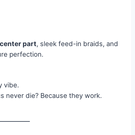
 center part
, sleek feed-in braids, and
re perfection.
y vibe.
s never die? Because they work.