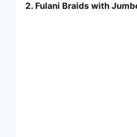
2. Fulani Braids with Jum