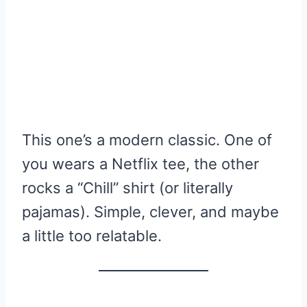
This one’s a modern classic. One of
you wears a Netflix tee, the other
rocks a “Chill” shirt (or literally
pajamas). Simple, clever, and maybe
a little too relatable.