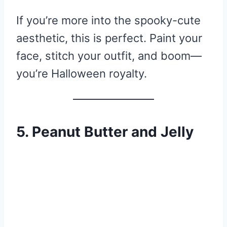
If you’re more into the spooky-cute
aesthetic, this is perfect. Paint your
face, stitch your outfit, and boom—
you’re Halloween royalty.
5. Peanut Butter and Jelly