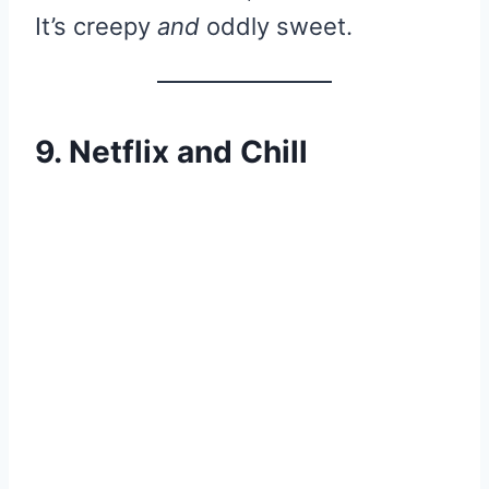
It’s creepy
and
oddly sweet.
9. Netflix and Chill