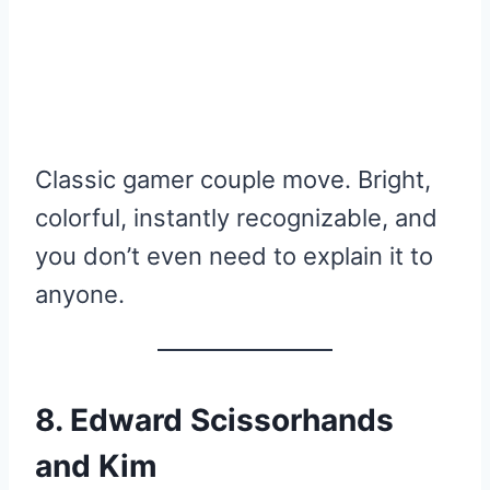
Classic gamer couple move. Bright,
colorful, instantly recognizable, and
you don’t even need to explain it to
anyone.
8. Edward Scissorhands
and Kim