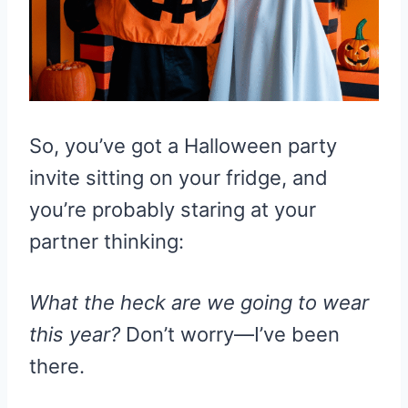
So, you’ve got a Halloween party
invite sitting on your fridge, and
you’re probably staring at your
partner thinking:
What the heck are we going to wear
this year?
Don’t worry—I’ve been
there.