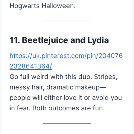
Hogwarts Halloween.
11. Beetlejuice and Lydia
https://uk.pinterest.com/pin/204076
2328641364/
Go full weird with this duo. Stripes,
messy hair, dramatic makeup—
people will either love it or avoid you
in fear. Both outcomes are fun.