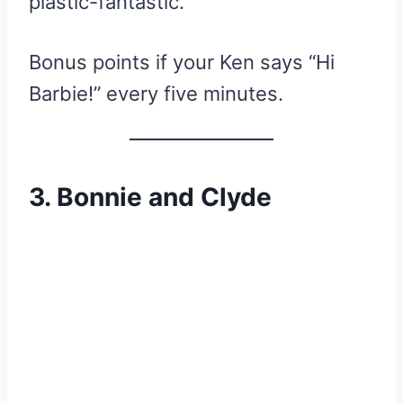
plastic-fantastic.
Bonus points if your Ken says “Hi
Barbie!” every five minutes.
3. Bonnie and Clyde