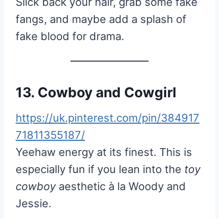
Slick back your hair, grab some fake
fangs, and maybe add a splash of
fake blood for drama.
13. Cowboy and Cowgirl
https://uk.pinterest.com/pin/384917
71811355187/
Yeehaw energy at its finest. This is
especially fun if you lean into the
toy
cowboy
aesthetic à la Woody and
Jessie.