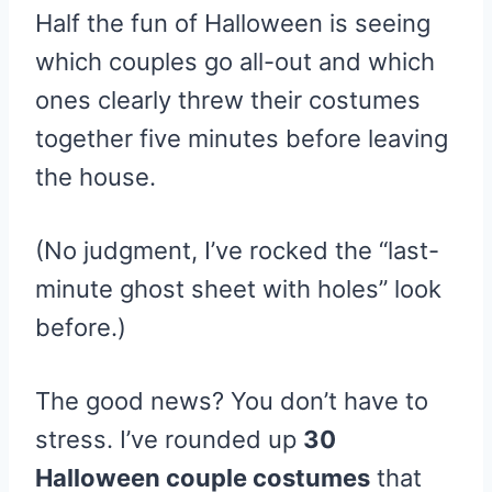
Half the fun of Halloween is seeing
which couples go all-out and which
ones clearly threw their costumes
together five minutes before leaving
the house.
(No judgment, I’ve rocked the “last-
minute ghost sheet with holes” look
before.)
The good news? You don’t have to
stress. I’ve rounded up
30
Halloween couple costumes
that