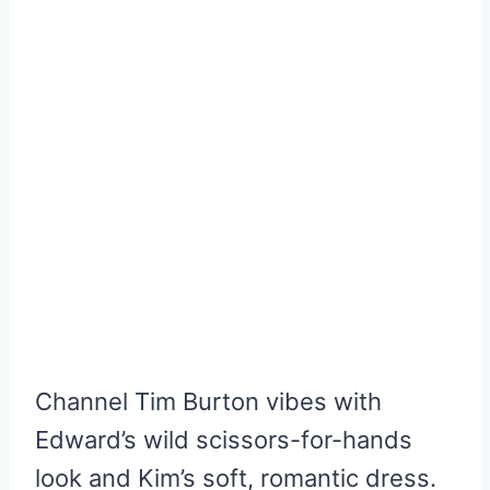
Channel Tim Burton vibes with
Edward’s wild scissors-for-hands
look and Kim’s soft, romantic dress.