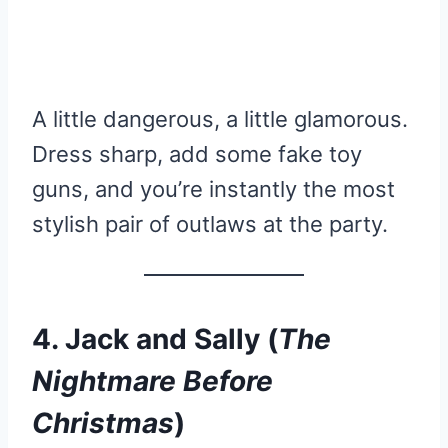
A little dangerous, a little glamorous.
Dress sharp, add some fake toy
guns, and you’re instantly the most
stylish pair of outlaws at the party.
4. Jack and Sally (
The
Nightmare Before
Christmas
)