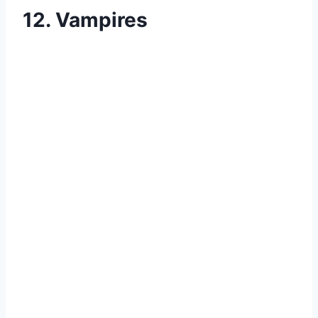
12. Vampires