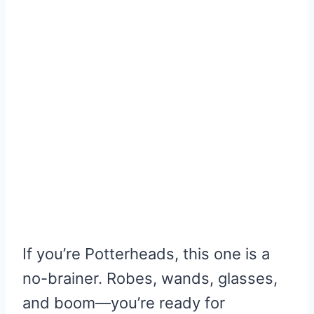
If you’re Potterheads, this one is a
no-brainer. Robes, wands, glasses,
and boom—you’re ready for