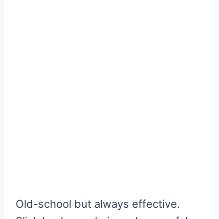
Old-school but always effective.