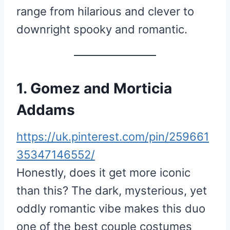
range from hilarious and clever to
downright spooky and romantic.
1. Gomez and Morticia
Addams
https://uk.pinterest.com/pin/259661
35347146552/
Honestly, does it get more iconic
than this? The dark, mysterious, yet
oddly romantic vibe makes this duo
one of the best couple costumes