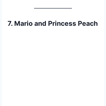
7. Mario and Princess Peach