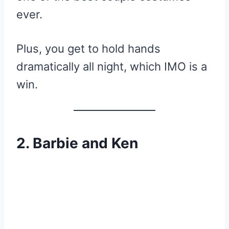
ever.
Plus, you get to hold hands
dramatically all night, which IMO is a
win.
2. Barbie and Ken