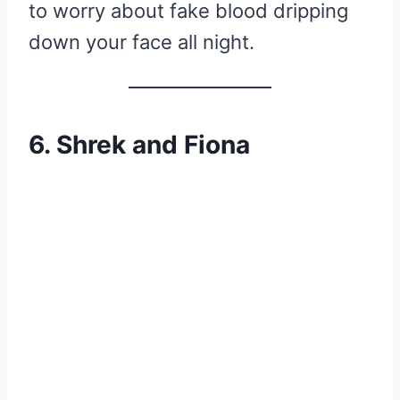
to worry about fake blood dripping
down your face all night.
6. Shrek and Fiona