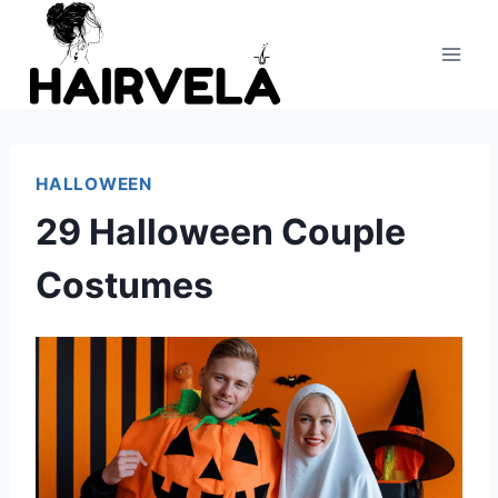
Skip
to
content
HALLOWEEN
29 Halloween Couple
Costumes