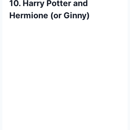
10. Harry Potter and
Hermione (or Ginny)