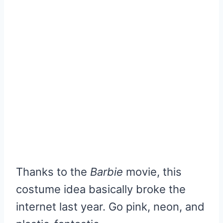
Thanks to the
Barbie
movie, this
costume idea basically broke the
internet last year. Go pink, neon, and