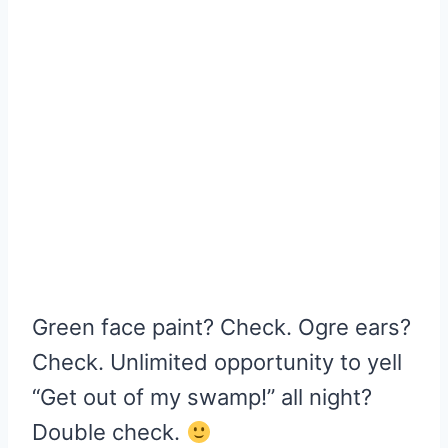
Green face paint? Check. Ogre ears?
Check. Unlimited opportunity to yell
“Get out of my swamp!” all night?
Double check.