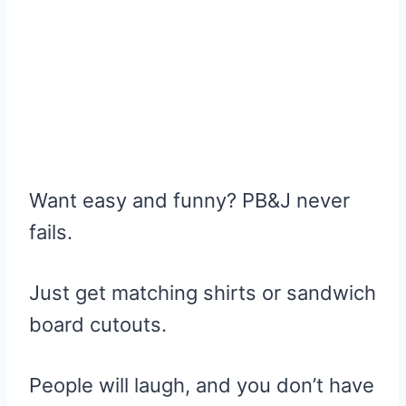
Want easy and funny? PB&J never
fails.
Just get matching shirts or sandwich
board cutouts.
People will laugh, and you don’t have