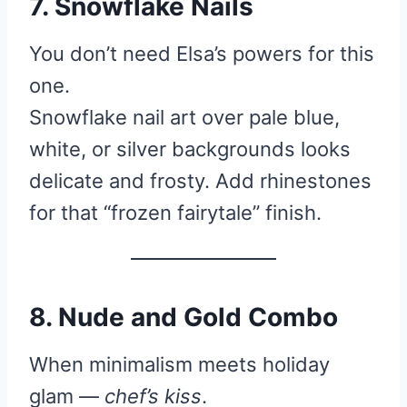
7. Snowflake Nails
You don’t need Elsa’s powers for this
one.
Snowflake nail art over pale blue,
white, or silver backgrounds looks
delicate and frosty. Add rhinestones
for that “frozen fairytale” finish.
8. Nude and Gold Combo
When minimalism meets holiday
glam —
chef’s kiss
.