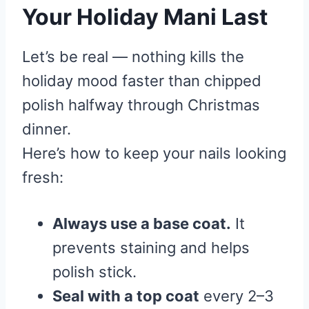
Your Holiday Mani Last
Let’s be real — nothing kills the
holiday mood faster than chipped
polish halfway through Christmas
dinner.
Here’s how to keep your nails looking
fresh:
Always use a base coat.
It
prevents staining and helps
polish stick.
Seal with a top coat
every 2–3