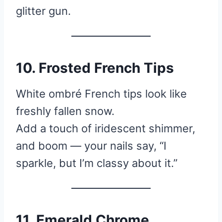
glitter gun.
10. Frosted French Tips
White ombré French tips look like
freshly fallen snow.
Add a touch of iridescent shimmer,
and boom — your nails say, “I
sparkle, but I’m classy about it.”
11. Emerald Chrome