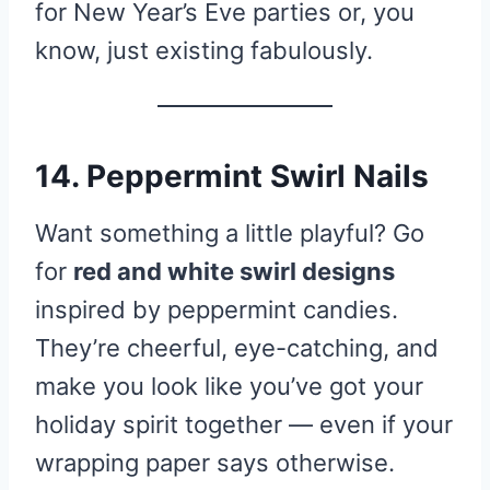
for New Year’s Eve parties or, you
know, just existing fabulously.
14. Peppermint Swirl Nails
Want something a little playful? Go
for
red and white swirl designs
inspired by peppermint candies.
They’re cheerful, eye-catching, and
make you look like you’ve got your
holiday spirit together — even if your
wrapping paper says otherwise.