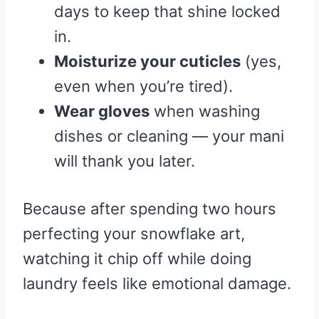
days to keep that shine locked
in.
Moisturize your cuticles
(yes,
even when you’re tired).
Wear gloves
when washing
dishes or cleaning — your mani
will thank you later.
Because after spending two hours
perfecting your snowflake art,
watching it chip off while doing
laundry feels like emotional damage.