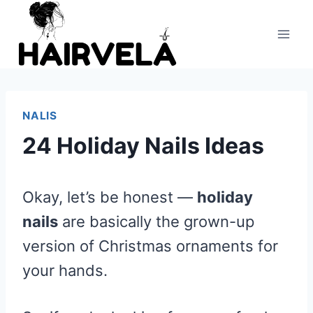
Skip
to
content
NALIS
24 Holiday Nails Ideas
Okay, let’s be honest —
holiday
nails
are basically the grown-up
version of Christmas ornaments for
your hands.