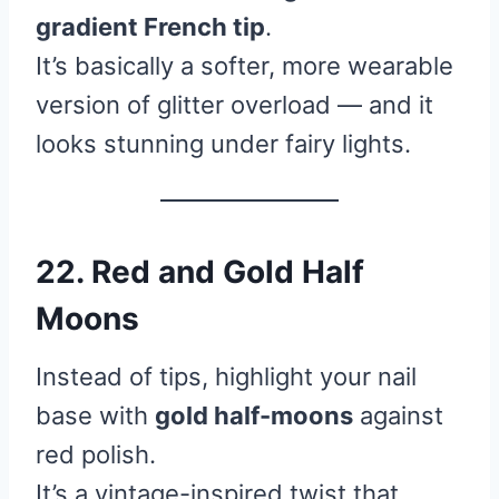
gradient French tip
.
It’s basically a softer, more wearable
version of glitter overload — and it
looks stunning under fairy lights.
22. Red and Gold Half
Moons
Instead of tips, highlight your nail
base with
gold half-moons
against
red polish.
It’s a vintage-inspired twist that