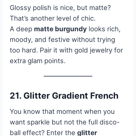
Glossy polish is nice, but matte?
That’s another level of chic.
A deep
matte burgundy
looks rich,
moody, and festive without trying
too hard. Pair it with gold jewelry for
extra glam points.
21. Glitter Gradient French
You know that moment when you
want sparkle but not the full disco-
ball effect? Enter the
glitter