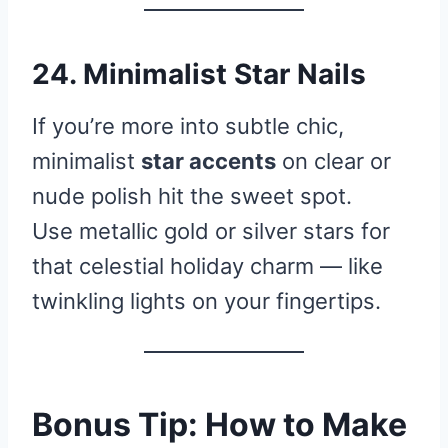
24. Minimalist Star Nails
If you’re more into subtle chic,
minimalist
star accents
on clear or
nude polish hit the sweet spot.
Use metallic gold or silver stars for
that celestial holiday charm — like
twinkling lights on your fingertips.
Bonus Tip: How to Make