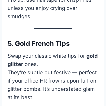
unless you enjoy crying over
smudges.
5. Gold French Tips
Swap your classic white tips for
gold
glitter
ones.
They’re subtle but festive — perfect
if your office HR frowns upon full-on
glitter bombs. It’s understated glam
at its best.