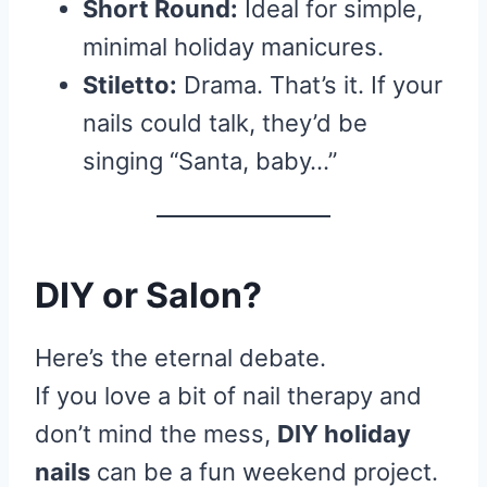
Short Round:
Ideal for simple,
minimal holiday manicures.
Stiletto:
Drama. That’s it. If your
nails could talk, they’d be
singing “Santa, baby…”
DIY or Salon?
Here’s the eternal debate.
If you love a bit of nail therapy and
don’t mind the mess,
DIY holiday
nails
can be a fun weekend project.