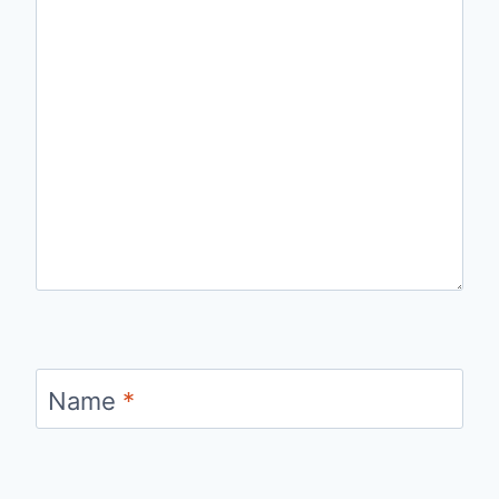
Name
*