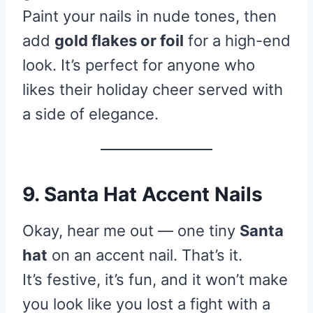
Paint your nails in nude tones, then
add
gold flakes or foil
for a high-end
look. It’s perfect for anyone who
likes their holiday cheer served with
a side of elegance.
9. Santa Hat Accent Nails
Okay, hear me out — one tiny
Santa
hat
on an accent nail. That’s it.
It’s festive, it’s fun, and it won’t make
you look like you lost a fight with a