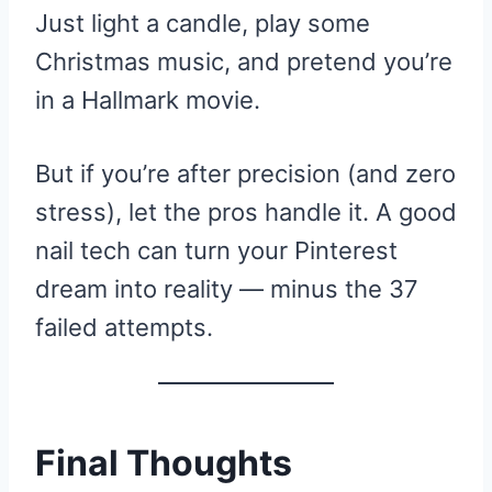
Just light a candle, play some
Christmas music, and pretend you’re
in a Hallmark movie.
But if you’re after precision (and zero
stress), let the pros handle it. A good
nail tech can turn your Pinterest
dream into reality — minus the 37
failed attempts.
Final Thoughts