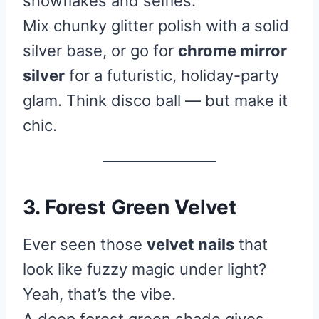
snowflakes and selfies.”
Mix chunky glitter polish with a solid
silver base, or go for
chrome mirror
silver
for a futuristic, holiday-party
glam. Think disco ball — but make it
chic.
3. Forest Green Velvet
Ever seen those
velvet nails
that
look like fuzzy magic under light?
Yeah, that’s the vibe.