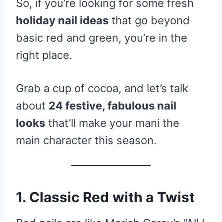
So, if you’re looking for some fresh
holiday nail ideas
that go beyond
basic red and green, you’re in the
right place.
Grab a cup of cocoa, and let’s talk
about
24 festive, fabulous nail
looks
that’ll make your mani the
main character this season.
1. Classic Red with a Twist