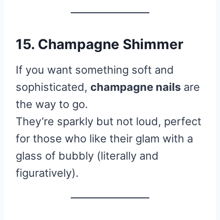
15. Champagne Shimmer
If you want something soft and
sophisticated,
champagne nails
are
the way to go.
They’re sparkly but not loud, perfect
for those who like their glam with a
glass of bubbly (literally and
figuratively).