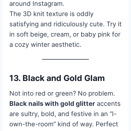
around Instagram.
The 3D knit texture is oddly
satisfying and ridiculously cute. Try it
in soft beige, cream, or baby pink for
a cozy winter aesthetic.
13. Black and Gold Glam
Not into red or green? No problem.
Black nails with gold glitter
accents
are sultry, bold, and festive in an “I-
own-the-room” kind of way. Perfect