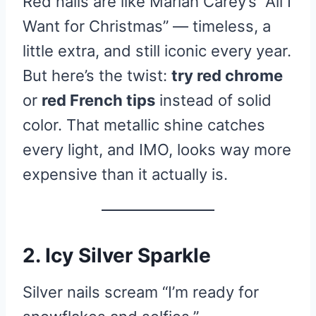
Red nails are like Mariah Carey’s “All I
Want for Christmas” — timeless, a
little extra, and still iconic every year.
But here’s the twist:
try red chrome
or
red French tips
instead of solid
color. That metallic shine catches
every light, and IMO, looks way more
expensive than it actually is.
2. Icy Silver Sparkle
Silver nails scream “I’m ready for