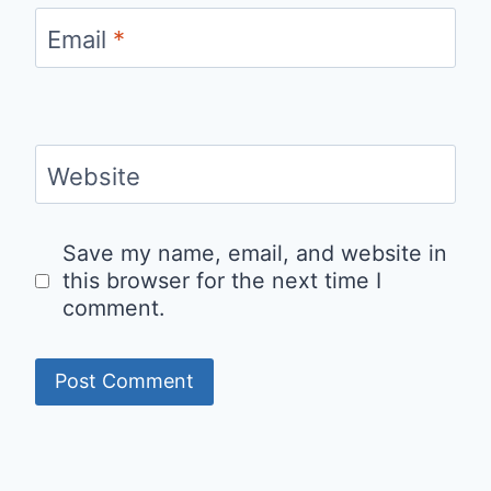
Email
*
Website
Save my name, email, and website in
this browser for the next time I
comment.