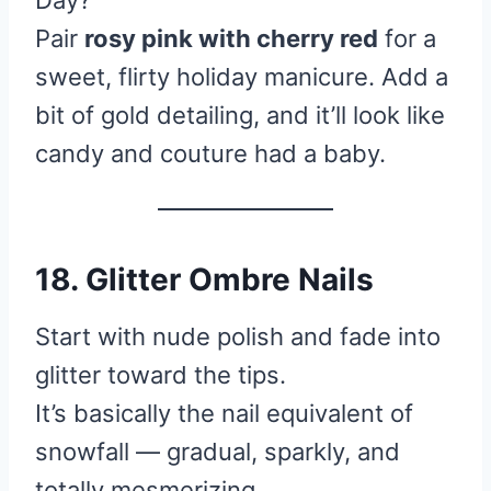
Day?
Pair
rosy pink with cherry red
for a
sweet, flirty holiday manicure. Add a
bit of gold detailing, and it’ll look like
candy and couture had a baby.
18. Glitter Ombre Nails
Start with nude polish and fade into
glitter toward the tips.
It’s basically the nail equivalent of
snowfall — gradual, sparkly, and
totally mesmerizing.