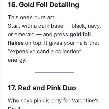
16. Gold Foil Detailing
This one’s pure art.
Start with a dark base — black, navy,
or emerald — and press
gold foil
flakes
on top. It gives your nails that
“expensive candle collection”
energy.
17. Red and Pink Duo
Who says pink is only for Valentine’s