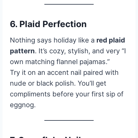
6. Plaid Perfection
Nothing says holiday like a
red plaid
pattern
. It’s cozy, stylish, and very “I
own matching flannel pajamas.”
Try it on an accent nail paired with
nude or black polish. You’ll get
compliments before your first sip of
eggnog.