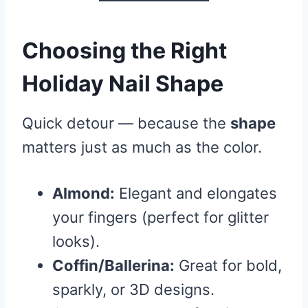
Choosing the Right
Holiday Nail Shape
Quick detour — because the
shape
matters just as much as the color.
Almond:
Elegant and elongates
your fingers (perfect for glitter
looks).
Coffin/Ballerina:
Great for bold,
sparkly, or 3D designs.