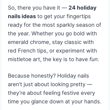
So, there you have it —
24 holiday
nails ideas
to get your fingertips
ready for the most sparkly season of
the year. Whether you go bold with
emerald chrome, stay classic with
red French tips, or experiment with
mistletoe art, the key is to have
fun
.
Because honestly? Holiday nails
aren’t just about looking pretty —
they’re about feeling festive every
time you glance down at your hands.