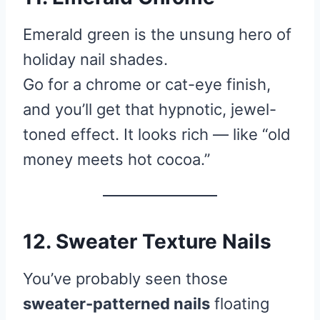
Emerald green is the unsung hero of
holiday nail shades.
Go for a chrome or cat-eye finish,
and you’ll get that hypnotic, jewel-
toned effect. It looks rich — like “old
money meets hot cocoa.”
12. Sweater Texture Nails
You’ve probably seen those
sweater-patterned nails
floating