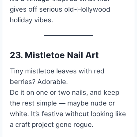
gives off serious old-Hollywood
holiday vibes.
23. Mistletoe Nail Art
Tiny mistletoe leaves with red
berries? Adorable.
Do it on one or two nails, and keep
the rest simple — maybe nude or
white. It’s festive without looking like
a craft project gone rogue.