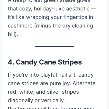
A deep forest green shade gives
that cozy, holiday-luxe aesthetic —
it’s like wrapping your fingertips in
cashmere (minus the dry cleaning
bill).
4. Candy Cane Stripes
If you’re into playful nail art, candy
cane stripes are pure joy. Alternate
red, white, and silver stripes
diagonally or vertically.
Pro tip: use nail tape for crisp lines —