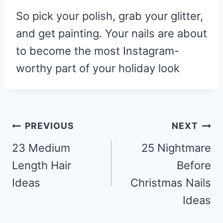
So pick your polish, grab your glitter,
and get painting. Your nails are about
to become the most Instagram-
worthy part of your holiday look
Post
PREVIOUS
NEXT
navigation
23 Medium
25 Nightmare
Length Hair
Before
Ideas
Christmas Nails
Ideas