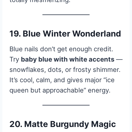
19. Blue Winter Wonderland
Blue nails don’t get enough credit.
Try
baby blue with white accents
—
snowflakes, dots, or frosty shimmer.
It’s cool, calm, and gives major “ice
queen but approachable” energy.
20. Matte Burgundy Magic