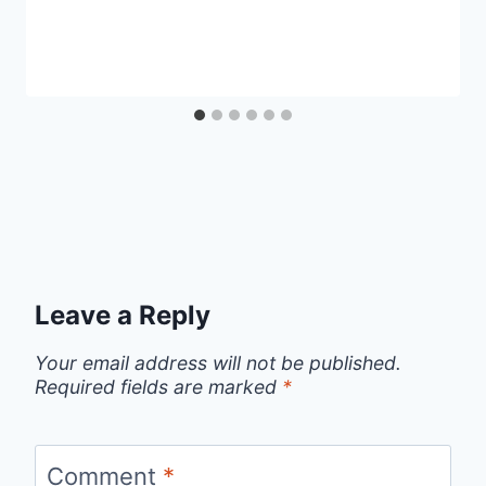
Leave a Reply
Your email address will not be published.
Required fields are marked
*
Comment
*