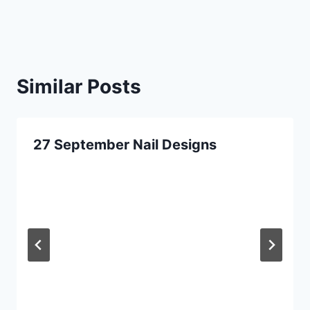
Similar Posts
27 September Nail Designs