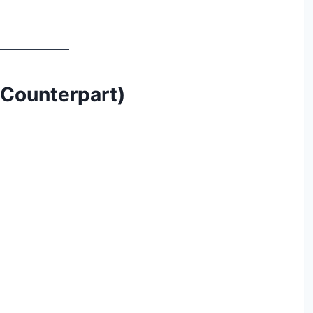
s Counterpart)