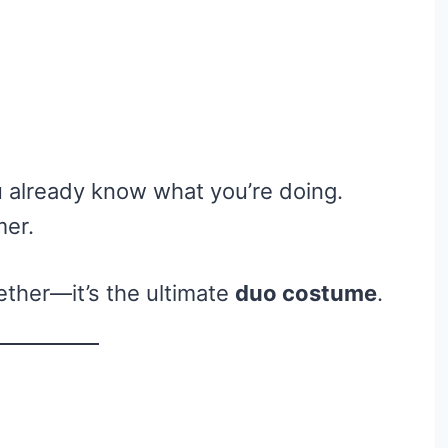
u already know what you’re doing.
mer.
ether—it’s the ultimate
duo costume
.