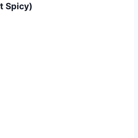
It Spicy)