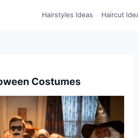
Hairstyles Ideas
Haircut Ide
lloween Costumes