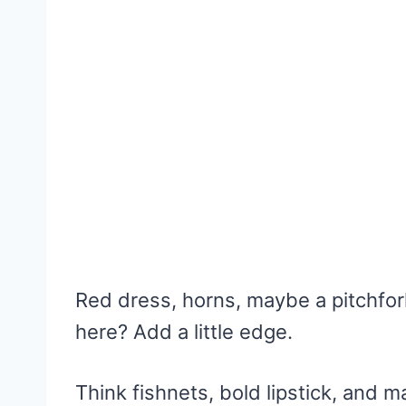
Red dress, horns, maybe a pitchfor
here? Add a little edge.
Think fishnets, bold lipstick, and 