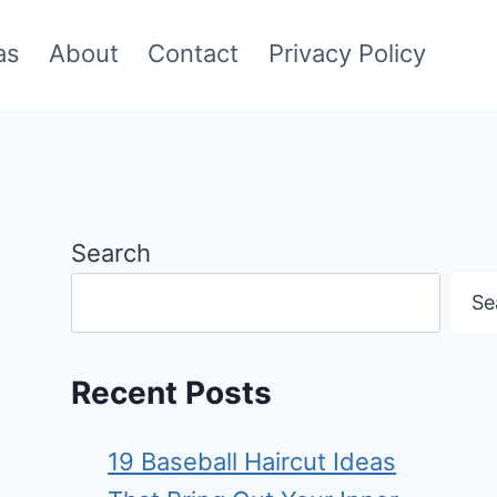
as
About
Contact
Privacy Policy
Search
Se
Recent Posts
19 Baseball Haircut Ideas