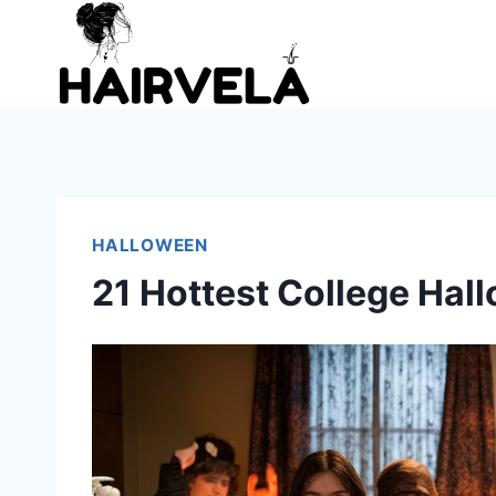
Skip
to
content
HALLOWEEN
21 Hottest College Ha