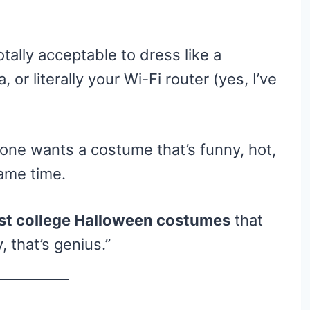
tally acceptable to dress like a
or literally your Wi-Fi router (yes, I’ve
one wants a costume that’s funny, hot,
ame time.
est college Halloween costumes
that
, that’s genius.”