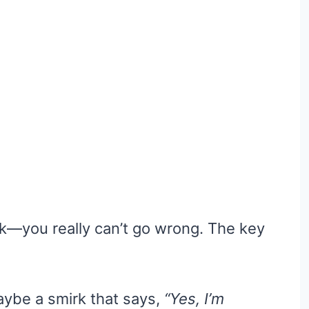
k—you really can’t go wrong. The key
maybe a smirk that says,
“Yes, I’m