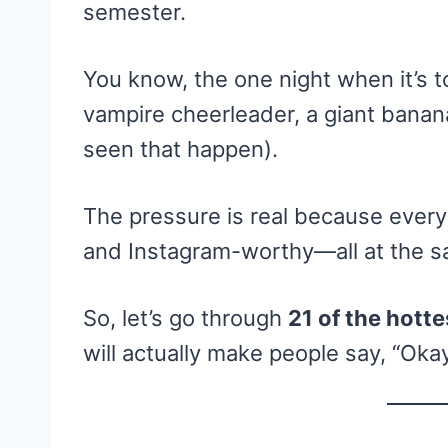
semester.
You know, the one night when it’s to
vampire cheerleader, a giant banana, 
seen that happen).
The pressure is real because every
and Instagram-worthy—all at the s
So, let’s go through
21 of the hott
will actually make people say, “Okay