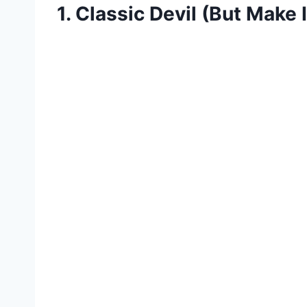
1. Classic Devil (But Make 