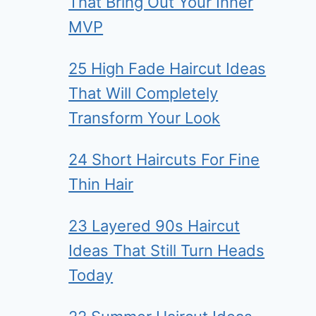
That Bring Out Your Inner
MVP
25 High Fade Haircut Ideas
That Will Completely
Transform Your Look
24 Short Haircuts For Fine
Thin Hair
23 Layered 90s Haircut
Ideas That Still Turn Heads
Today