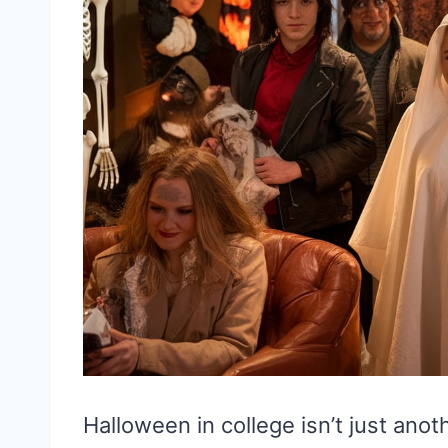
Halloween in college isn’t just anot