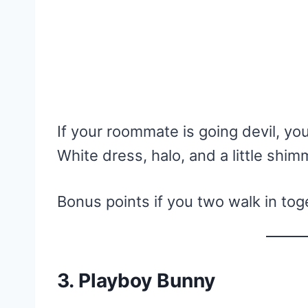
If your roommate is going devil, yo
White dress, halo, and a little shim
Bonus points if you two walk in tog
3. Playboy Bunny