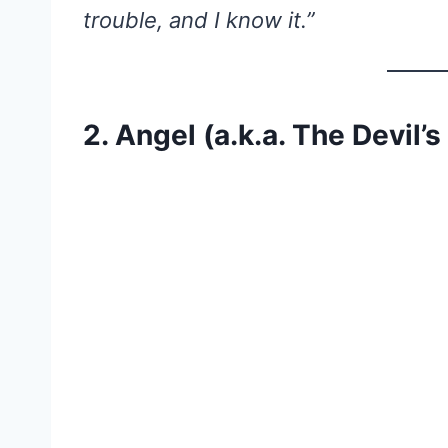
trouble, and I know it.”
2. Angel (a.k.a. The Devil’