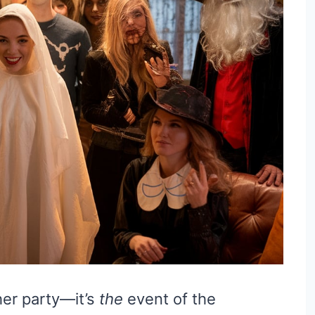
her party—it’s
the
event of the