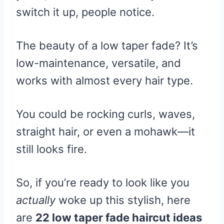
switch it up, people notice.
The beauty of a low taper fade? It’s
low-maintenance, versatile, and
works with almost every hair type.
You could be rocking curls, waves,
straight hair, or even a mohawk—it
still looks fire.
So, if you’re ready to look like you
actually
woke up this stylish, here
are
22 low taper fade haircut ideas