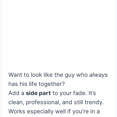
Want to look like the guy who
always
has his life together?
Add a
side part
to your fade. It’s
clean, professional, and still trendy.
Works especially well if you’re in a