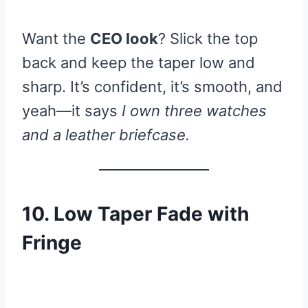
Want the
CEO look
? Slick the top
back and keep the taper low and
sharp. It’s confident, it’s smooth, and
yeah—it says
I own three watches
and a leather briefcase.
10. Low Taper Fade with
Fringe