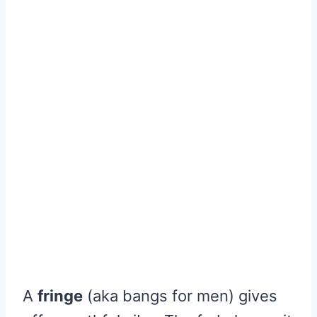
A
fringe
(aka bangs for men) gives