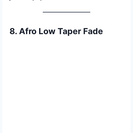
8. Afro Low Taper Fade