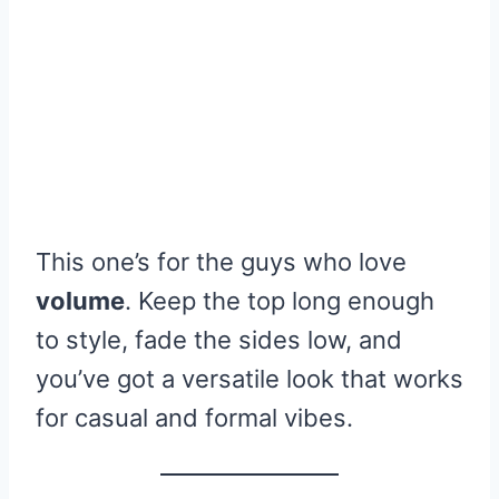
This one’s for the guys who love
volume
. Keep the top long enough
to style, fade the sides low, and
you’ve got a versatile look that works
for casual and formal vibes.