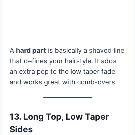
A
hard part
is basically a shaved line
that defines your hairstyle. It adds
an extra pop to the low taper fade
and works great with comb-overs.
13. Long Top, Low Taper
Sides