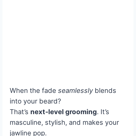
When the fade
seamlessly
blends
into your beard?
That’s
next-level grooming
. It’s
masculine, stylish, and makes your
jawline pop.