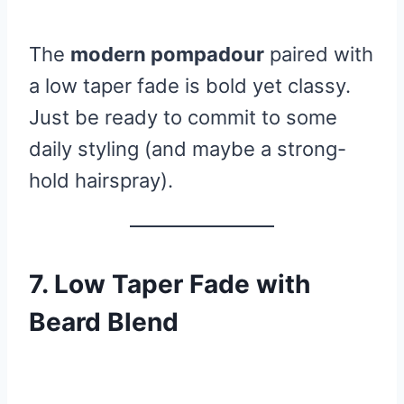
The
modern pompadour
paired with
a low taper fade is bold yet classy.
Just be ready to commit to some
daily styling (and maybe a strong-
hold hairspray).
7. Low Taper Fade with
Beard Blend