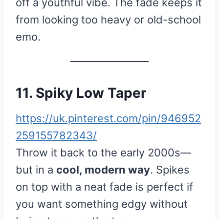
off a youthful vibe. The fade keeps it
from looking too heavy or old-school
emo.
11. Spiky Low Taper
https://uk.pinterest.com/pin/946952
259155782343/
Throw it back to the early 2000s—
but in a
cool, modern way
. Spikes
on top with a neat fade is perfect if
you want something edgy without