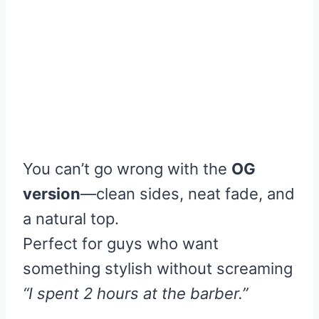
You can’t go wrong with the
OG
version
—clean sides, neat fade, and
a natural top.
Perfect for guys who want
something stylish without screaming
“I spent 2 hours at the barber.”