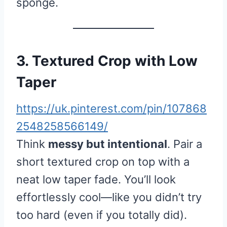
sponge.
3. Textured Crop with Low
Taper
https://uk.pinterest.com/pin/107868
2548258566149/
Think
messy but intentional
. Pair a
short textured crop on top with a
neat low taper fade. You’ll look
effortlessly cool—like you didn’t try
too hard (even if you totally did).