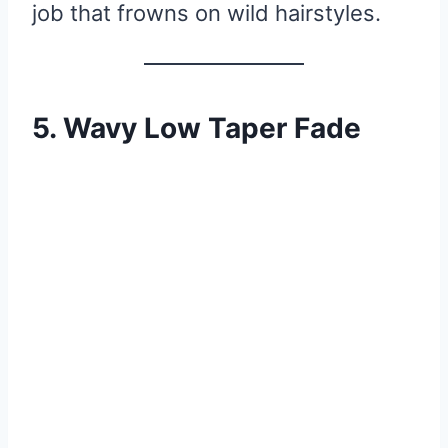
job that frowns on wild hairstyles.
5. Wavy Low Taper Fade