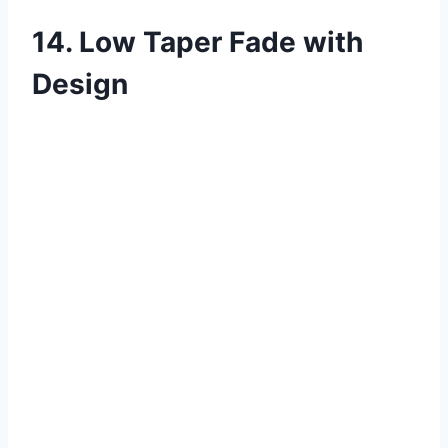
14. Low Taper Fade with
Design