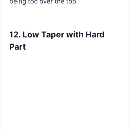
being too over the top.
12. Low Taper with Hard
Part