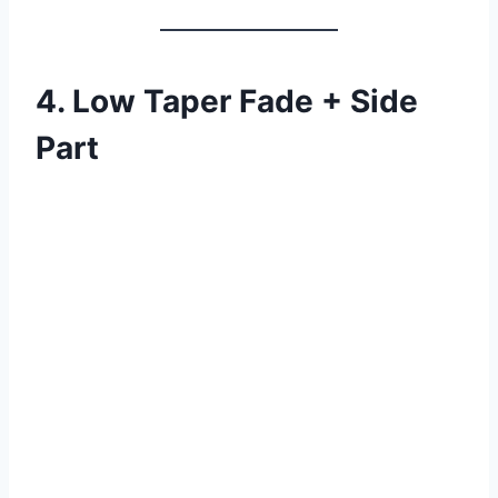
4. Low Taper Fade + Side
Part