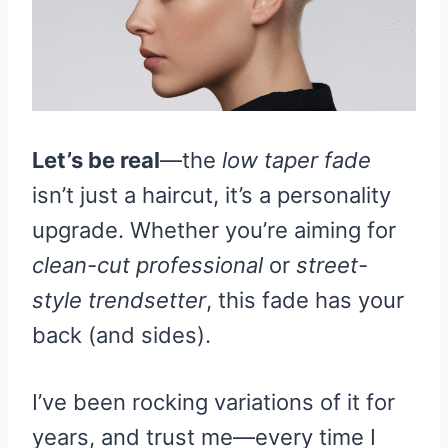
Let’s be real
—the
low taper fade
isn’t just a haircut, it’s a personality
upgrade. Whether you’re aiming for
clean-cut professional
or
street-
style trendsetter
, this fade has your
back (and sides).
I’ve been rocking variations of it for
years, and trust me—every time I