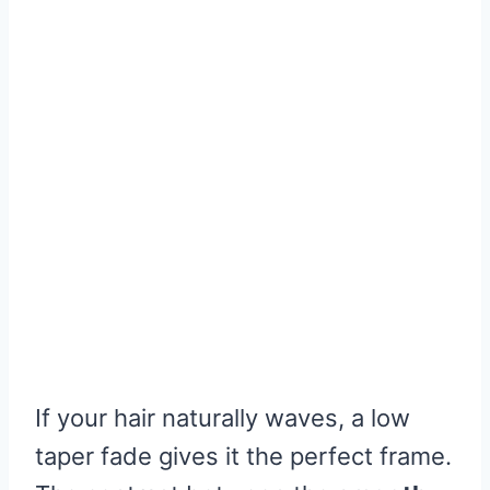
If your hair naturally waves, a low
taper fade gives it the perfect frame.