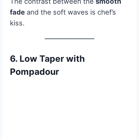
The contrast between the
smooth
fade
and the soft waves is chef’s
kiss.
6. Low Taper with
Pompadour