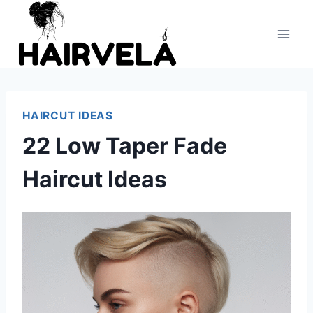
Skip
to
content
HAIRCUT IDEAS
22 Low Taper Fade
Haircut Ideas