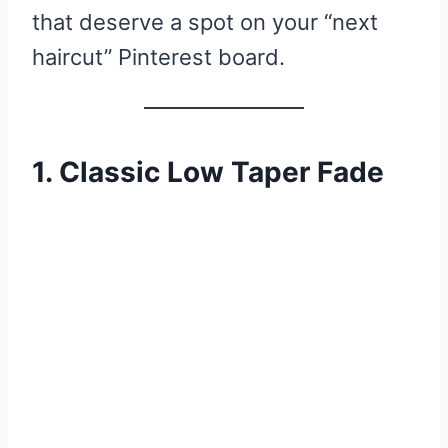
that deserve a spot on your “next
haircut” Pinterest board.
1. Classic Low Taper Fade