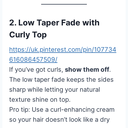
2. Low Taper Fade with
Curly Top
https://uk.pinterest.com/pin/107734
616086457509/
If you’ve got curls,
show them off
.
The low taper fade keeps the sides
sharp while letting your natural
texture shine on top.
Pro tip: Use a curl-enhancing cream
so your hair doesn’t look like a dry