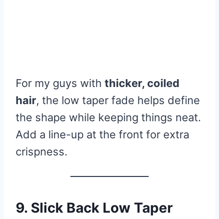
For my guys with
thicker, coiled
hair
, the low taper fade helps define
the shape while keeping things neat.
Add a line-up at the front for extra
crispness.
9. Slick Back Low Taper