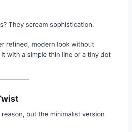
ils? They scream sophistication.
er refined, modern look without
t with a simple thin line or a tiny dot
Twist
 reason, but the minimalist version