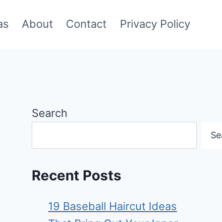
as
About
Contact
Privacy Policy
Search
Se
Recent Posts
19 Baseball Haircut Ideas