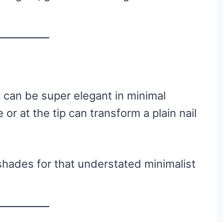
y can be super elegant in minimal
 or at the tip can transform a plain nail
 shades for that understated minimalist