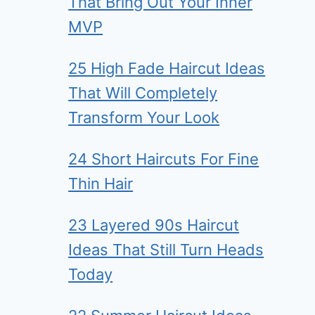
That Bring Out Your Inner
MVP
25 High Fade Haircut Ideas
That Will Completely
Transform Your Look
24 Short Haircuts For Fine
Thin Hair
23 Layered 90s Haircut
Ideas That Still Turn Heads
Today