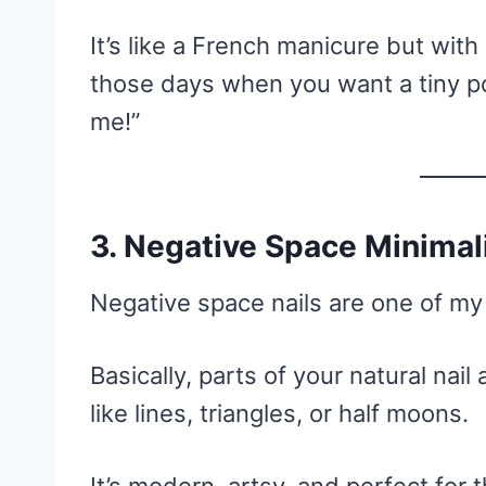
It’s like a French manicure but with
those days when you want a tiny po
me!”
3. Negative Space Minima
Negative space nails are one of my 
Basically, parts of your natural nail
like lines, triangles, or half moons.