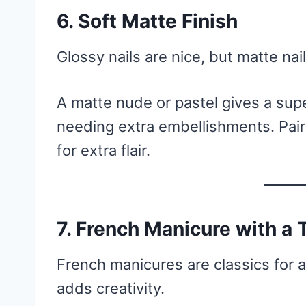
6. Soft Matte Finish
Glossy nails are nice, but matte na
A matte nude or pastel gives a sup
needing extra embellishments. Pair i
for extra flair.
7. French Manicure with a 
French manicures are classics for a
adds creativity.