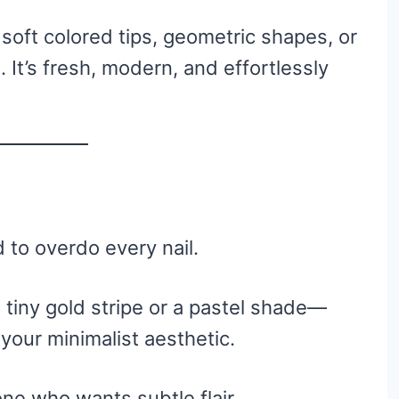
y soft colored tips, geometric shapes, or
 It’s fresh, modern, and effortlessly
d to overdo every nail.
 tiny gold stripe or a pastel shade—
 your minimalist aesthetic.
one who wants subtle flair.