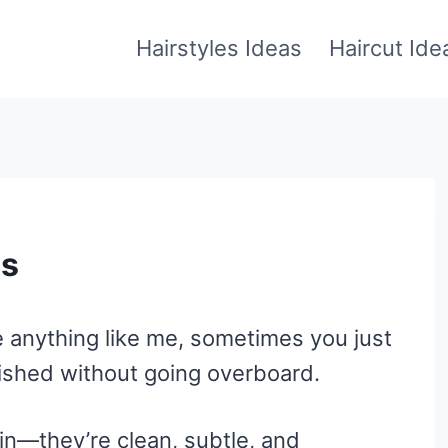
Hairstyles Ideas
Haircut Ide
as
’re anything like me, sometimes you just
lished without going overboard.
in—they’re clean, subtle, and