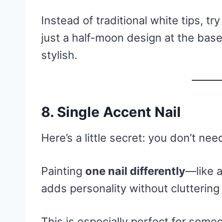
Instead of traditional white tips, tr
just a half-moon design at the base.
stylish.
8. Single Accent Nail
Here’s a little secret: you don’t nee
Painting
one nail differently
—like a
adds personality without cluttering
This is especially perfect for some