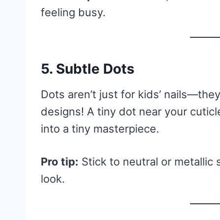
feeling busy.
5. Subtle Dots
Dots aren’t just for kids’ nails—the
designs! A tiny dot near your cuticle
into a tiny masterpiece.
Pro tip:
Stick to neutral or metallic
look.