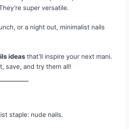
 They’re super versatile.
ch, or a night out, minimalist nails
ils ideas
that’ll inspire your next mani.
 save, and try them all!
ist staple: nude nails.