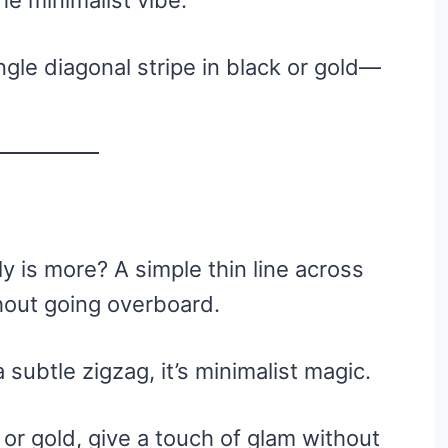
he minimalist vibe.
ngle diagonal stripe in black or gold—
 is more? A simple thin line across
thout going overboard.
a subtle zigzag, it’s minimalist magic.
er or gold, give a touch of glam without