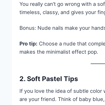
You really can’t go wrong with a soft
timeless, classy, and gives your fin
Bonus: Nude nails make your hands
Pro tip:
Choose a nude that comple
makes the minimalist effect pop.
2. Soft Pastel Tips
If you love the idea of subtle color 
are your friend. Think of baby blue,