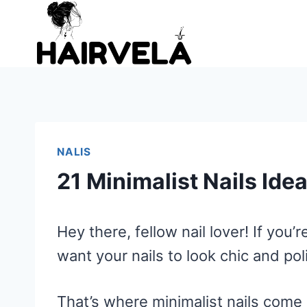
Skip
to
content
NALIS
21 Minimalist Nails Ide
Hey there, fellow nail lover! If you
want your nails to look chic and po
That’s where minimalist nails come 