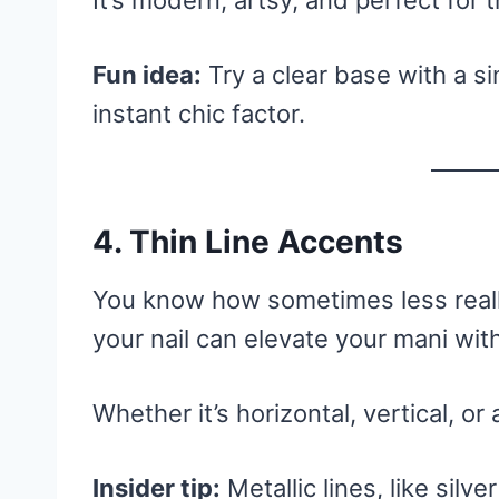
It’s modern, artsy, and perfect for t
Fun idea:
Try a clear base with a si
instant chic factor.
4. Thin Line Accents
You know how sometimes less really
your nail can elevate your mani wi
Whether it’s horizontal, vertical, or 
Insider tip:
Metallic lines, like silv