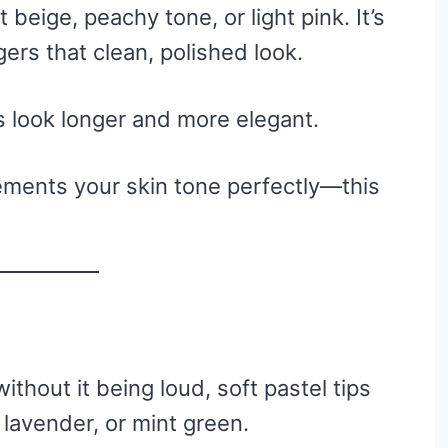
 beige, peachy tone, or light pink. It’s
gers that clean, polished look.
 look longer and more elegant.
ments your skin tone perfectly—this
without it being loud, soft pastel tips
 lavender, or mint green.