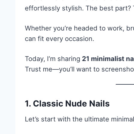
effortlessly stylish. The best part?
Whether you’re headed to work, brun
can fit every occasion.
Today, I’m sharing
21 minimalist na
Trust me—you’ll want to screenshot,
1. Classic Nude Nails
Let’s start with the ultimate minimal