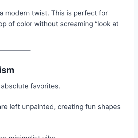
 a modern twist. This is perfect for
p of color without screaming “look at
lism
absolute favorites.
 are left unpainted, creating fun shapes