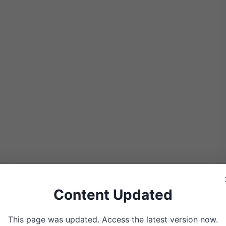
Content Updated
This page was updated. Access the latest version now.