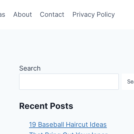
as
About
Contact
Privacy Policy
Search
Se
Recent Posts
19 Baseball Haircut Ideas