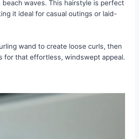
s beach waves. This hairstyle is perfect
g it ideal for casual outings or laid-
urling wand to create loose curls, then
s for that effortless, windswept appeal.