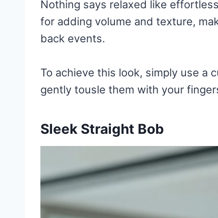
Nothing says relaxed like effortles
for adding volume and texture, makin
back events.
To achieve this look, simply use a c
gently tousle them with your finger
Sleek Straight Bob