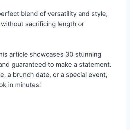
erfect blend of versatility and style,
without sacrificing length or
his article showcases 30 stunning
e and guaranteed to make a statement.
e, a brunch date, or a special event,
ook in minutes!