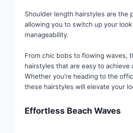
Shoulder length hairstyles are the p
allowing you to switch up your look 
manageability.
From chic bobs to flowing waves, t
hairstyles that are easy to achiev
Whether you’re heading to the offic
these hairstyles will elevate your l
Effortless Beach Waves