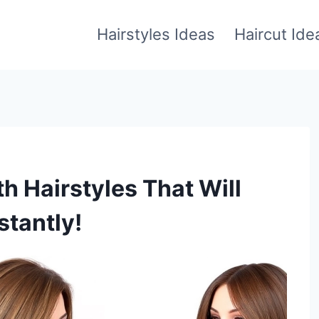
Hairstyles Ideas
Haircut Ide
h Hairstyles That Will
stantly!