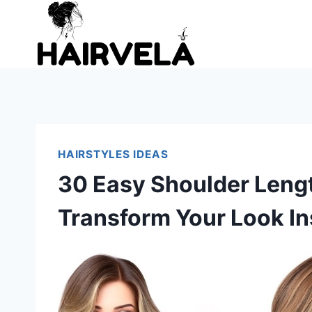
Skip
to
content
HAIRSTYLES IDEAS
30 Easy Shoulder Lengt
Transform Your Look In