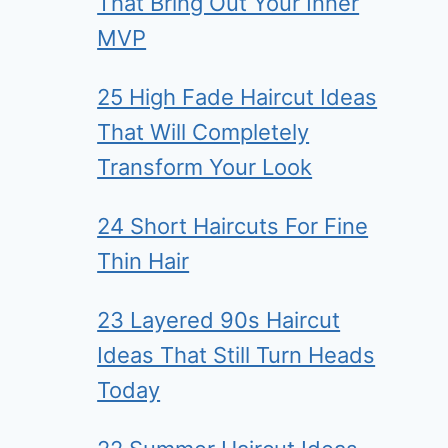
That Bring Out Your Inner
MVP
25 High Fade Haircut Ideas
That Will Completely
Transform Your Look
24 Short Haircuts For Fine
Thin Hair
23 Layered 90s Haircut
Ideas That Still Turn Heads
Today