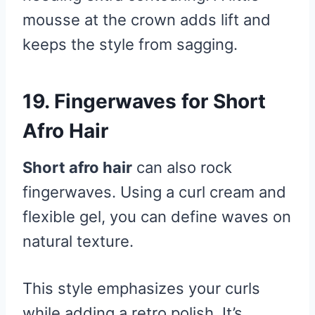
mousse at the crown adds lift and
keeps the style from sagging.
19. Fingerwaves for Short
Afro Hair
Short afro hair
can also rock
fingerwaves. Using a curl cream and
flexible gel, you can define waves on
natural texture.
This style emphasizes your curls
while adding a retro polish. It’s