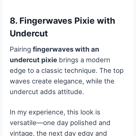
8. Fingerwaves Pixie with
Undercut
Pairing
fingerwaves with an
undercut pixie
brings a modern
edge to a classic technique. The top
waves create elegance, while the
undercut adds attitude.
In my experience, this look is
versatile—one day polished and
vintage, the next day edgy and