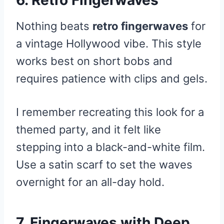
6. Retro Fingerwaves
Nothing beats
retro fingerwaves
for
a vintage Hollywood vibe. This style
works best on short bobs and
requires patience with clips and gels.
I remember recreating this look for a
themed party, and it felt like
stepping into a black-and-white film.
Use a satin scarf to set the waves
overnight for an all-day hold.
7. Fingerwaves with Deep