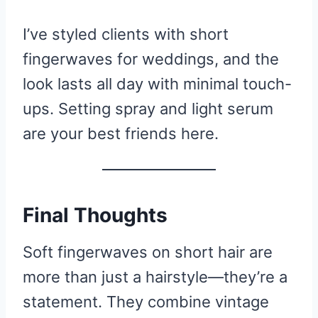
I’ve styled clients with short
fingerwaves for weddings, and the
look lasts all day with minimal touch-
ups. Setting spray and light serum
are your best friends here.
Final Thoughts
Soft fingerwaves on short hair are
more than just a hairstyle—they’re a
statement. They combine vintage