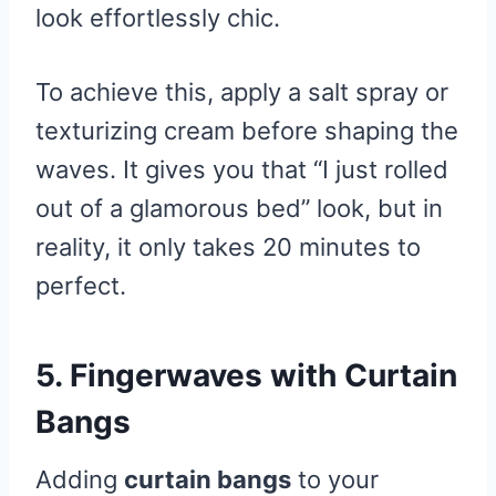
look effortlessly chic.
To achieve this, apply a salt spray or
texturizing cream before shaping the
waves. It gives you that “I just rolled
out of a glamorous bed” look, but in
reality, it only takes 20 minutes to
perfect.
5. Fingerwaves with Curtain
Bangs
Adding
curtain bangs
to your