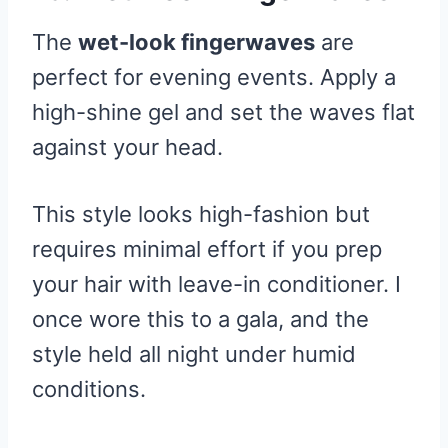
The
wet-look fingerwaves
are
perfect for evening events. Apply a
high-shine gel and set the waves flat
against your head.
This style looks high-fashion but
requires minimal effort if you prep
your hair with leave-in conditioner. I
once wore this to a gala, and the
style held all night under humid
conditions.