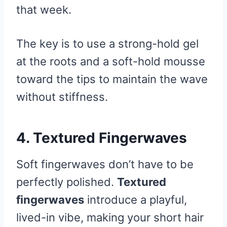
that week.
The key is to use a strong-hold gel
at the roots and a soft-hold mousse
toward the tips to maintain the wave
without stiffness.
4. Textured Fingerwaves
Soft fingerwaves don’t have to be
perfectly polished.
Textured
fingerwaves
introduce a playful,
lived-in vibe, making your short hair