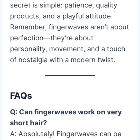
secret is simple: patience, quality
products, and a playful attitude.
Remember, fingerwaves aren’t about
perfection—they’re about
personality, movement, and a touch
of nostalgia with a modern twist.
FAQs
Q: Can fingerwaves work on very
short hair?
A: Absolutely! Fingerwaves can be