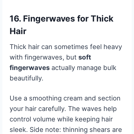
16. Fingerwaves for Thick
Hair
Thick hair can sometimes feel heavy
with fingerwaves, but
soft
fingerwaves
actually manage bulk
beautifully.
Use a smoothing cream and section
your hair carefully. The waves help
control volume while keeping hair
sleek. Side note: thinning shears are