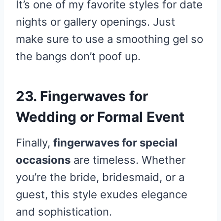
It’s one of my favorite styles for date
nights or gallery openings. Just
make sure to use a smoothing gel so
the bangs don’t poof up.
23. Fingerwaves for
Wedding or Formal Event
Finally,
fingerwaves for special
occasions
are timeless. Whether
you’re the bride, bridesmaid, or a
guest, this style exudes elegance
and sophistication.