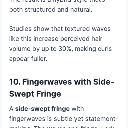
both structured and natural.
Studies show that textured waves
like this increase perceived hair
volume by up to 30%, making curls
appear fuller.
10. Fingerwaves with Side-
Swept Fringe
A
side-swept fringe
with
fingerwaves is subtle yet statement-