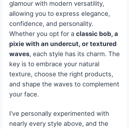
glamour with modern versatility,
allowing you to express elegance,
confidence, and personality.
Whether you opt for a
classic bob, a
pixie with an undercut, or textured
waves
, each style has its charm. The
key is to embrace your natural
texture, choose the right products,
and shape the waves to complement
your face.
I’ve personally experimented with
nearly every style above, and the