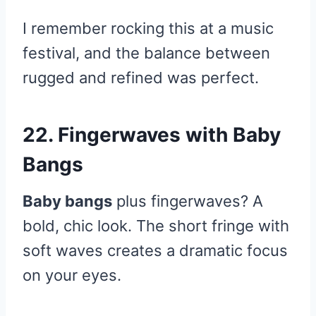
I remember rocking this at a music
festival, and the balance between
rugged and refined was perfect.
22. Fingerwaves with Baby
Bangs
Baby bangs
plus fingerwaves? A
bold, chic look. The short fringe with
soft waves creates a dramatic focus
on your eyes.