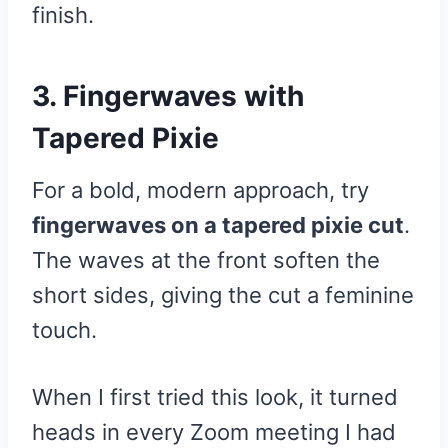
finish.
3. Fingerwaves with
Tapered Pixie
For a bold, modern approach, try
fingerwaves on a tapered pixie cut
.
The waves at the front soften the
short sides, giving the cut a feminine
touch.
When I first tried this look, it turned
heads in every Zoom meeting I had