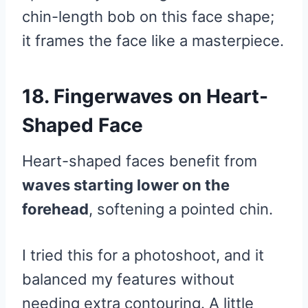
chin-length bob on this face shape;
it frames the face like a masterpiece.
18. Fingerwaves on Heart-
Shaped Face
Heart-shaped faces benefit from
waves starting lower on the
forehead
, softening a pointed chin.
I tried this for a photoshoot, and it
balanced my features without
needing extra contouring. A little