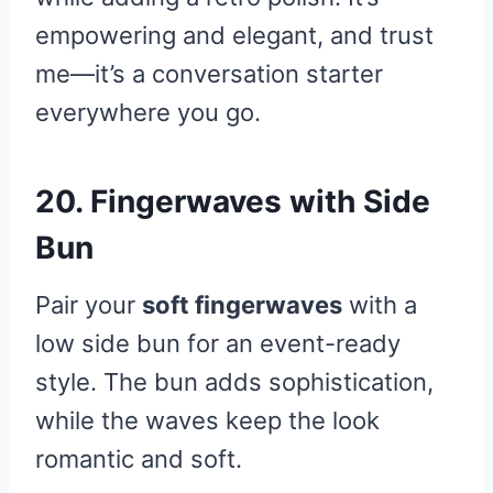
empowering and elegant, and trust
me—it’s a conversation starter
everywhere you go.
20. Fingerwaves with Side
Bun
Pair your
soft fingerwaves
with a
low side bun for an event-ready
style. The bun adds sophistication,
while the waves keep the look
romantic and soft.