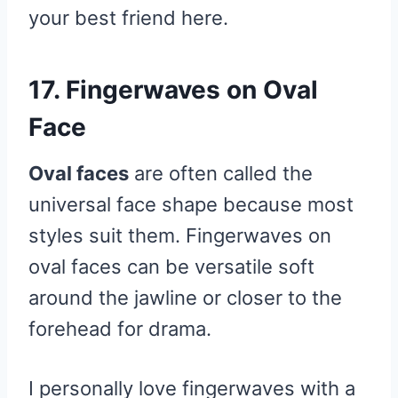
your best friend here.
17. Fingerwaves on Oval
Face
Oval faces
are often called the
universal face shape because most
styles suit them. Fingerwaves on
oval faces can be versatile soft
around the jawline or closer to the
forehead for drama.
I personally love fingerwaves with a