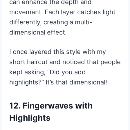
can enhance the depth and
movement. Each layer catches light
differently, creating a multi-
dimensional effect.
I once layered this style with my
short haircut and noticed that people
kept asking, “Did you add
highlights?” It’s that dimensional!
12. Fingerwaves with
Highlights