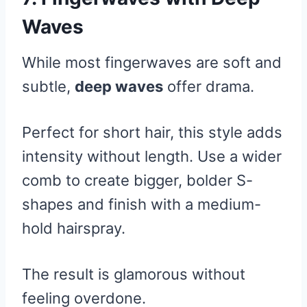
Waves
While most fingerwaves are soft and
subtle,
deep waves
offer drama.
Perfect for short hair, this style adds
intensity without length. Use a wider
comb to create bigger, bolder S-
shapes and finish with a medium-
hold hairspray.
The result is glamorous without
feeling overdone.