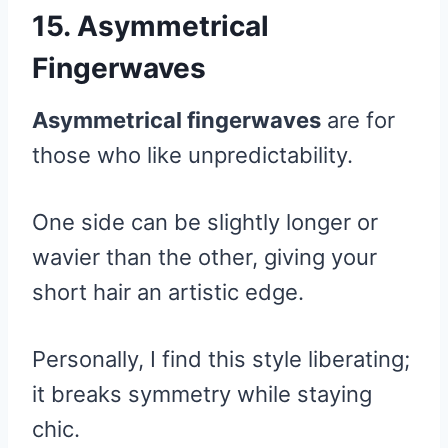
15. Asymmetrical
Fingerwaves
Asymmetrical fingerwaves
are for
those who like unpredictability.
One side can be slightly longer or
wavier than the other, giving your
short hair an artistic edge.
Personally, I find this style liberating;
it breaks symmetry while staying
chic.