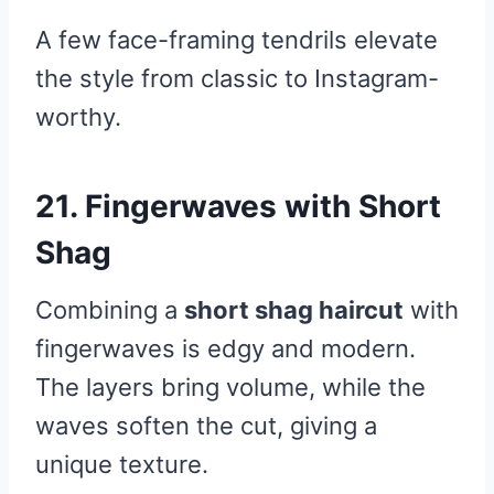
A few face-framing tendrils elevate
the style from classic to Instagram-
worthy.
21. Fingerwaves with Short
Shag
Combining a
short shag haircut
with
fingerwaves is edgy and modern.
The layers bring volume, while the
waves soften the cut, giving a
unique texture.