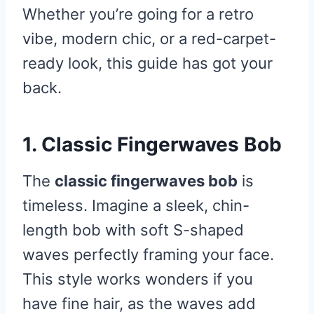
Whether you’re going for a retro
vibe, modern chic, or a red-carpet-
ready look, this guide has got your
back.
1. Classic Fingerwaves Bob
The
classic fingerwaves bob
is
timeless. Imagine a sleek, chin-
length bob with soft S-shaped
waves perfectly framing your face.
This style works wonders if you
have fine hair, as the waves add