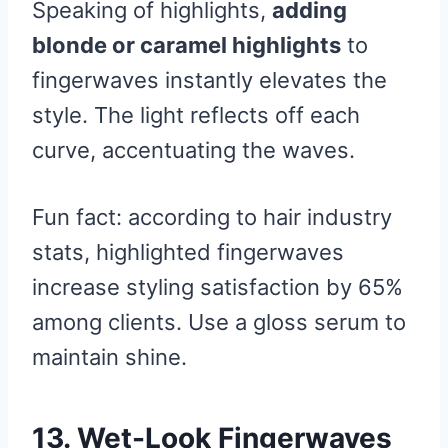
Speaking of highlights,
adding
blonde or caramel highlights
to
fingerwaves instantly elevates the
style. The light reflects off each
curve, accentuating the waves.
Fun fact: according to hair industry
stats, highlighted fingerwaves
increase styling satisfaction by 65%
among clients. Use a gloss serum to
maintain shine.
13. Wet-Look Fingerwaves