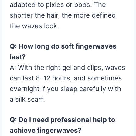
adapted to pixies or bobs. The
shorter the hair, the more defined
the waves look.
Q: How long do soft fingerwaves
last?
A: With the right gel and clips, waves
can last 8–12 hours, and sometimes
overnight if you sleep carefully with
a silk scarf.
Q: Do I need professional help to
achieve fingerwaves?