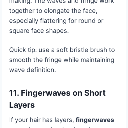
making. The waves and fringe work
together to elongate the face,
especially flattering for round or
square face shapes.
Quick tip: use a soft bristle brush to
smooth the fringe while maintaining
wave definition.
11. Fingerwaves on Short
Layers
If your hair has layers,
fingerwaves