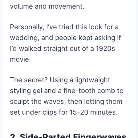
volume and movement.
Personally, I’ve tried this look for a
wedding, and people kept asking if
I’d walked straight out of a 1920s
movie.
The secret? Using a lightweight
styling gel and a fine-tooth comb to
sculpt the waves, then letting them
set under clips for 15–20 minutes.
2. Side-Parted Fingerwaves