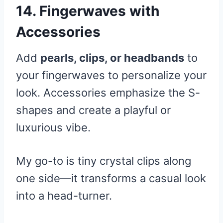
14. Fingerwaves with
Accessories
Add
pearls, clips, or headbands
to
your fingerwaves to personalize your
look. Accessories emphasize the S-
shapes and create a playful or
luxurious vibe.
My go-to is tiny crystal clips along
one side—it transforms a casual look
into a head-turner.