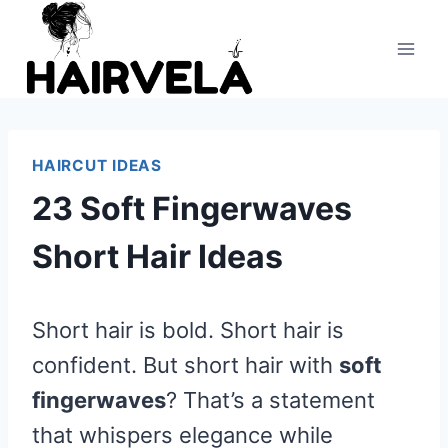
Skip
to
content
HAIRCUT IDEAS
23 Soft Fingerwaves
Short Hair Ideas
Short hair is bold. Short hair is
confident. But short hair with
soft
fingerwaves
? That’s a statement
that whispers elegance while