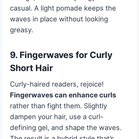
casual. A light pomade keeps the
waves in place without looking
greasy.
9. Fingerwaves for Curly
Short Hair
Curly-haired readers, rejoice!
Fingerwaves can enhance curls
rather than fight them. Slightly
dampen your hair, use a curl-
defining gel, and shape the waves.
The result is a hybrid style that’s