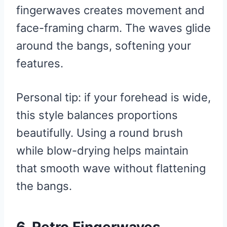
fingerwaves creates movement and
face-framing charm. The waves glide
around the bangs, softening your
features.
Personal tip: if your forehead is wide,
this style balances proportions
beautifully. Using a round brush
while blow-drying helps maintain
that smooth wave without flattening
the bangs.