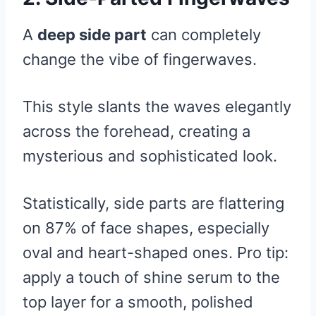
A
deep side part
can completely
change the vibe of fingerwaves.
This style slants the waves elegantly
across the forehead, creating a
mysterious and sophisticated look.
Statistically, side parts are flattering
on 87% of face shapes, especially
oval and heart-shaped ones. Pro tip:
apply a touch of shine serum to the
top layer for a smooth, polished