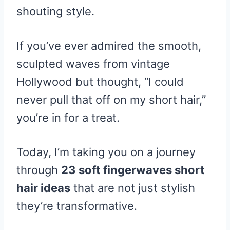
shouting style.
If you’ve ever admired the smooth,
sculpted waves from vintage
Hollywood but thought, “I could
never pull that off on my short hair,”
you’re in for a treat.
Today, I’m taking you on a journey
through
23 soft fingerwaves short
hair ideas
that are not just stylish
they’re transformative.