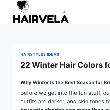
Skip
to
content
HAIRSTYLES IDEAS
22 Winter Hair Colors f
Why Winter Is the Best Season for Br
Before we get into the fun stuff, qui
outfits are darker, and skin tones