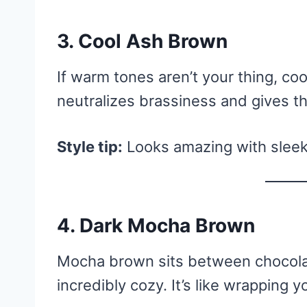
3. Cool Ash Brown
If warm tones aren’t your thing, coo
neutralizes brassiness and gives th
Style tip:
Looks amazing with sleek,
4. Dark Mocha Brown
Mocha brown sits between chocola
incredibly cozy. It’s like wrapping 