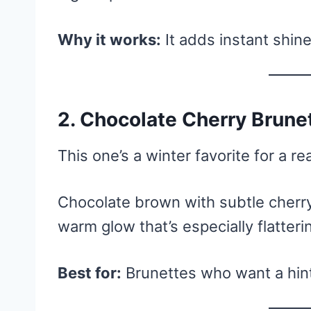
Why it works:
It adds instant shine
2. Chocolate Cherry Brune
This one’s a winter favorite for a re
Chocolate brown with subtle cherry
warm glow that’s especially flatteri
Best for:
Brunettes who want a hint 