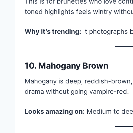
This is for brunettes who love cont
toned highlights feels wintry witho
Why it’s trending:
It photographs be
10. Mahogany Brown
Mahogany is deep, reddish-brown, a
drama without going vampire-red.
Looks amazing on:
Medium to deep