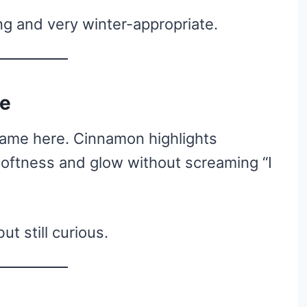
ing and very winter-appropriate.
te
game here. Cinnamon highlights
oftness and glow without screaming “I
t still curious.