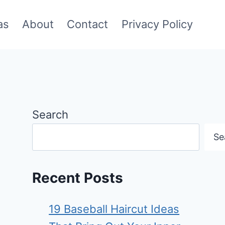
as
About
Contact
Privacy Policy
Search
Se
Recent Posts
19 Baseball Haircut Ideas