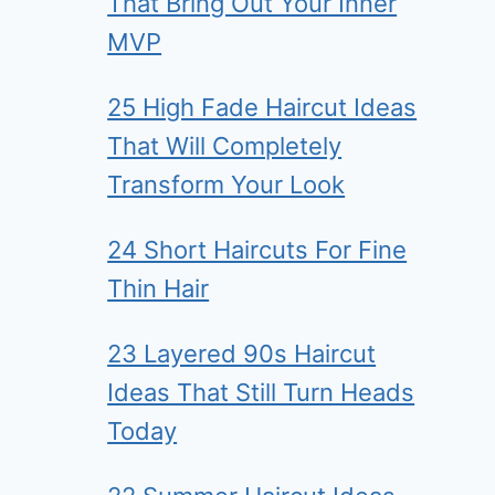
That Bring Out Your Inner
MVP
25 High Fade Haircut Ideas
That Will Completely
Transform Your Look
24 Short Haircuts For Fine
Thin Hair
23 Layered 90s Haircut
Ideas That Still Turn Heads
Today