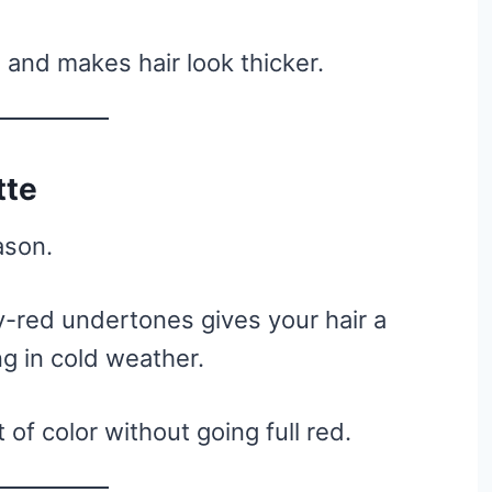
 and makes hair look thicker.
tte
ason.
-red undertones gives your hair a
ng in cold weather.
of color without going full red.