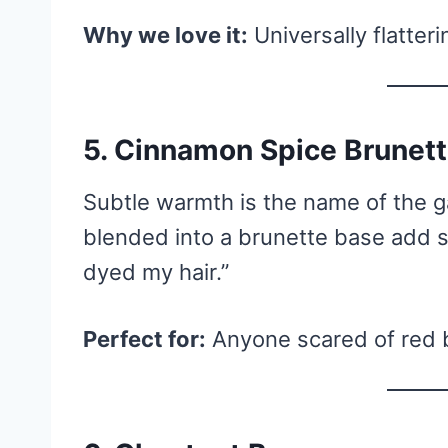
Why we love it:
Universally flatter
5. Cinnamon Spice Brunet
Subtle warmth is the name of the 
blended into a brunette base add s
dyed my hair.”
Perfect for:
Anyone scared of red bu