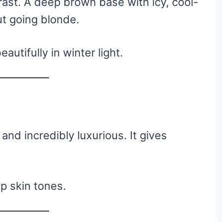
rast. A deep brown base with icy, cool-
ut going blonde.
autifully in winter light.
nd incredibly luxurious. It gives
 skin tones.