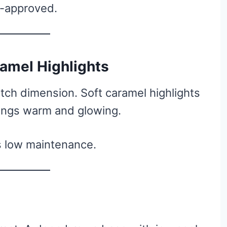
t-approved.
ramel Highlights
tch dimension. Soft caramel highlights
ings warm and glowing.
s low maintenance.