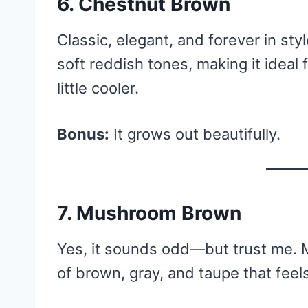
6. Chestnut Brown
Classic, elegant, and forever in s
soft reddish tones, making it ideal
little cooler.
Bonus:
It grows out beautifully.
7. Mushroom Brown
Yes, it sounds odd—but trust me.
of brown, gray, and taupe that feel