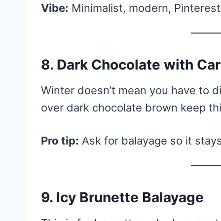
Vibe:
Minimalist, modern, Pinteres
8. Dark Chocolate with Ca
Winter doesn’t mean you have to di
over dark chocolate brown keep th
Pro tip:
Ask for balayage so it stay
9. Icy Brunette Balayage