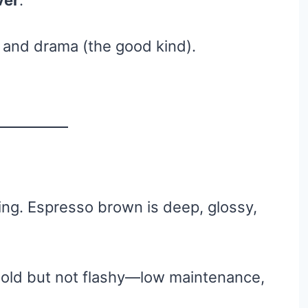
ver
.
, and drama (the good kind).
ing. Espresso brown is deep, glossy,
 bold but not flashy—low maintenance,