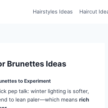
Hairstyles Ideas
Haircut Ide
or Brunettes Ideas
unettes to Experiment
ck pep talk: winter lighting is softer,
 tend to lean paler—which means
rich