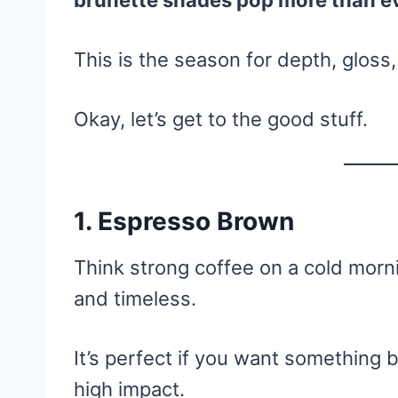
brunette shades pop more than e
This is the season for depth, gloss
Okay, let’s get to the good stuff.
1. Espresso Brown
Think strong coffee on a cold morn
and timeless.
It’s perfect if you want something
high impact.