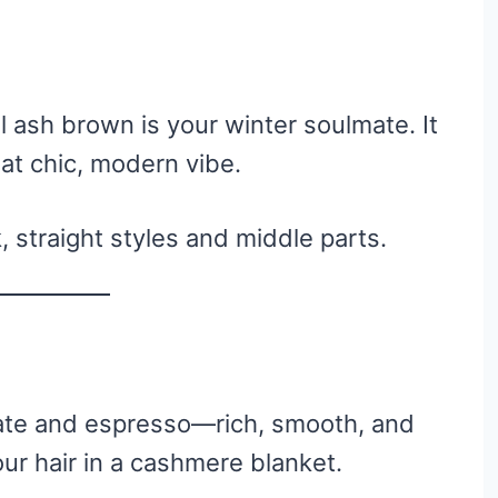
l ash brown is your winter soulmate. It
at chic, modern vibe.
 straight styles and middle parts.
te and espresso—rich, smooth, and
your hair in a cashmere blanket.