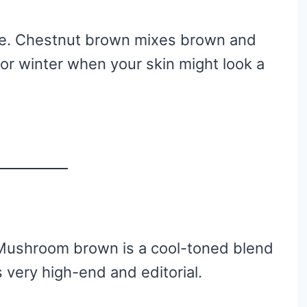
tyle. Chestnut brown mixes brown and
 for winter when your skin might look a
 Mushroom brown is a cool-toned blend
s very high-end and editorial.