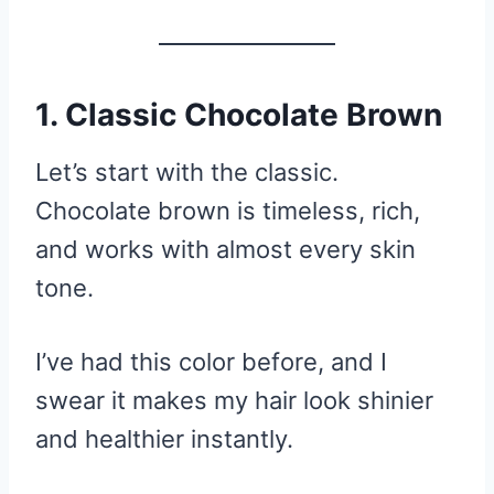
1. Classic Chocolate Brown
Let’s start with the classic.
Chocolate brown is timeless, rich,
and works with almost every skin
tone.
I’ve had this color before, and I
swear it makes my hair look shinier
and healthier instantly.