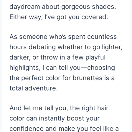
daydream about gorgeous shades.
Either way, I’ve got you covered.
As someone who’s spent countless
hours debating whether to go lighter,
darker, or throw in a few playful
highlights, I can tell you—choosing
the perfect color for brunettes is a
total adventure.
And let me tell you, the right hair
color can instantly boost your
confidence and make you feel like a