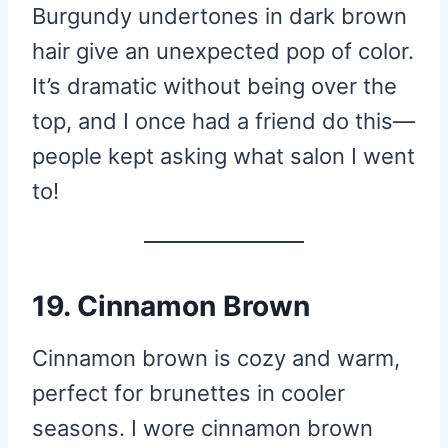
Burgundy undertones in dark brown
hair give an unexpected pop of color.
It’s dramatic without being over the
top, and I once had a friend do this—
people kept asking what salon I went
to!
19. Cinnamon Brown
Cinnamon brown is cozy and warm,
perfect for brunettes in cooler
seasons. I wore cinnamon brown