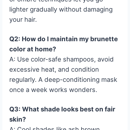
lighter gradually without damaging
your hair.
Q2: How do I maintain my brunette
color at home?
A: Use color-safe shampoos, avoid
excessive heat, and condition
regularly. A deep-conditioning mask
once a week works wonders.
Q3: What shade looks best on fair
skin?
A: Cool shades like ash brown,