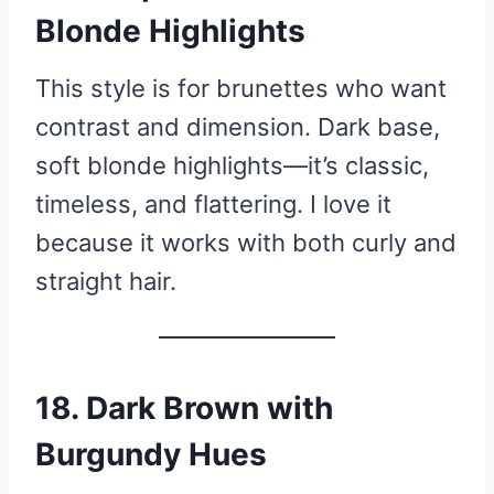
Blonde Highlights
This style is for brunettes who want
contrast and dimension. Dark base,
soft blonde highlights—it’s classic,
timeless, and flattering. I love it
because it works with both curly and
straight hair.
18. Dark Brown with
Burgundy Hues