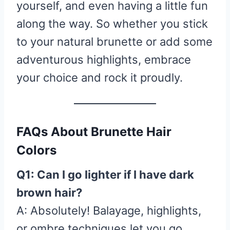
yourself, and even having a little fun
along the way. So whether you stick
to your natural brunette or add some
adventurous highlights, embrace
your choice and rock it proudly.
FAQs About Brunette Hair
Colors
Q1: Can I go lighter if I have dark
brown hair?
A: Absolutely! Balayage, highlights,
or ombre techniques let you go