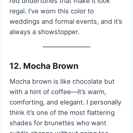
red undertones that make it look
regal. I’ve worn this color to
weddings and formal events, and it’s
always a showstopper.
12. Mocha Brown
Mocha brown is like chocolate but
with a hint of coffee—it’s warm,
comforting, and elegant. I personally
think it’s one of the most flattering
shades for brunettes who want