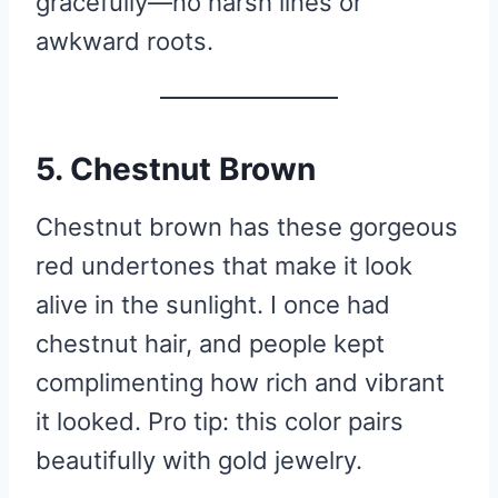
gracefully—no harsh lines or
awkward roots.
5. Chestnut Brown
Chestnut brown has these gorgeous
red undertones that make it look
alive in the sunlight. I once had
chestnut hair, and people kept
complimenting how rich and vibrant
it looked. Pro tip: this color pairs
beautifully with gold jewelry.