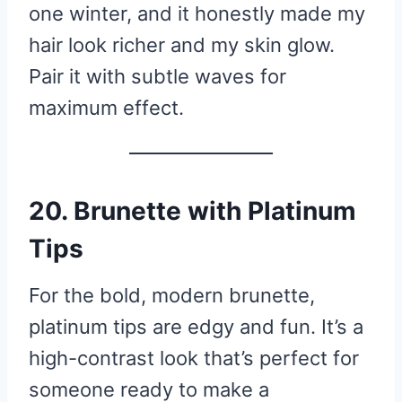
one winter, and it honestly made my
hair look richer and my skin glow.
Pair it with subtle waves for
maximum effect.
20. Brunette with Platinum
Tips
For the bold, modern brunette,
platinum tips are edgy and fun. It’s a
high-contrast look that’s perfect for
someone ready to make a