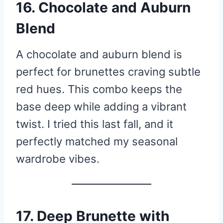
16. Chocolate and Auburn
Blend
A chocolate and auburn blend is
perfect for brunettes craving subtle
red hues. This combo keeps the
base deep while adding a vibrant
twist. I tried this last fall, and it
perfectly matched my seasonal
wardrobe vibes.
17. Deep Brunette with