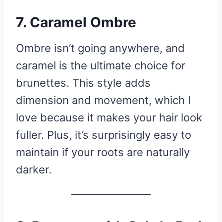
7. Caramel Ombre
Ombre isn’t going anywhere, and
caramel is the ultimate choice for
brunettes. This style adds
dimension and movement, which I
love because it makes your hair look
fuller. Plus, it’s surprisingly easy to
maintain if your roots are naturally
darker.