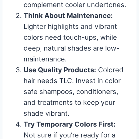
complement cooler undertones.
Think About Maintenance:
Lighter highlights and vibrant
colors need touch-ups, while
deep, natural shades are low-
maintenance.
Use Quality Products:
Colored
hair needs TLC. Invest in color-
safe shampoos, conditioners,
and treatments to keep your
shade vibrant.
Try Temporary Colors First:
Not sure if you’re ready for a