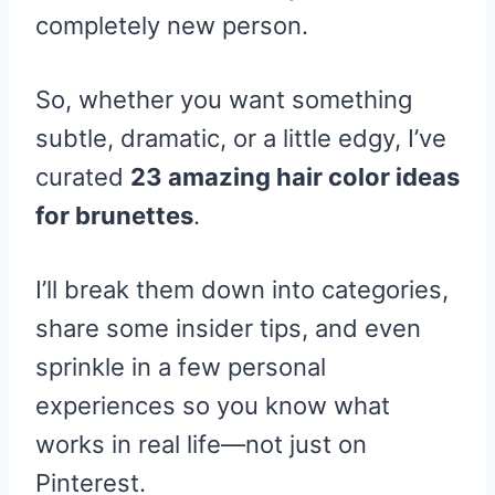
completely new person.
So, whether you want something
subtle, dramatic, or a little edgy, I’ve
curated
23 amazing hair color ideas
for brunettes
.
I’ll break them down into categories,
share some insider tips, and even
sprinkle in a few personal
experiences so you know what
works in real life—not just on
Pinterest.