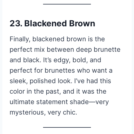
23. Blackened Brown
Finally, blackened brown is the
perfect mix between deep brunette
and black. It’s edgy, bold, and
perfect for brunettes who want a
sleek, polished look. I’ve had this
color in the past, and it was the
ultimate statement shade—very
mysterious, very chic.