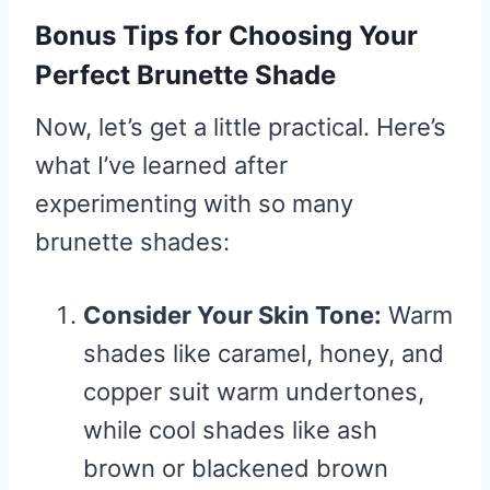
Bonus Tips for Choosing Your
Perfect Brunette Shade
Now, let’s get a little practical. Here’s
what I’ve learned after
experimenting with so many
brunette shades:
Consider Your Skin Tone:
Warm
shades like caramel, honey, and
copper suit warm undertones,
while cool shades like ash
brown or blackened brown