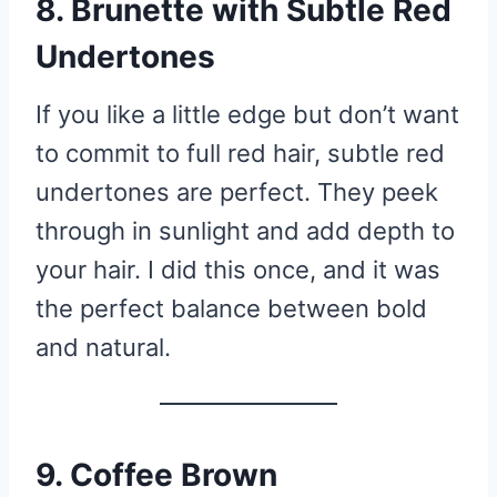
8. Brunette with Subtle Red
Undertones
If you like a little edge but don’t want
to commit to full red hair, subtle red
undertones are perfect. They peek
through in sunlight and add depth to
your hair. I did this once, and it was
the perfect balance between bold
and natural.
9. Coffee Brown