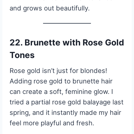
and grows out beautifully.
22. Brunette with Rose Gold
Tones
Rose gold isn’t just for blondes!
Adding rose gold to brunette hair
can create a soft, feminine glow. I
tried a partial rose gold balayage last
spring, and it instantly made my hair
feel more playful and fresh.