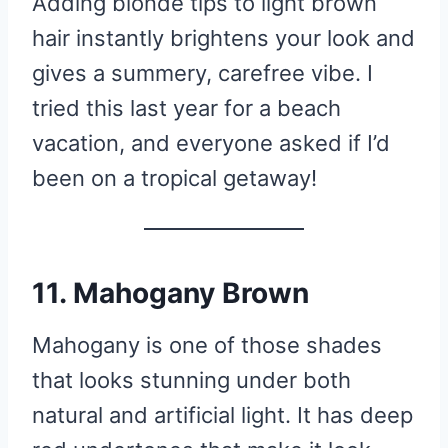
Adding blonde tips to light brown
hair instantly brightens your look and
gives a summery, carefree vibe. I
tried this last year for a beach
vacation, and everyone asked if I’d
been on a tropical getaway!
11. Mahogany Brown
Mahogany is one of those shades
that looks stunning under both
natural and artificial light. It has deep