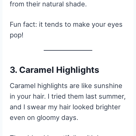
from their natural shade.
Fun fact: it tends to make your eyes
pop!
3. Caramel Highlights
Caramel highlights are like sunshine
in your hair. I tried them last summer,
and I swear my hair looked brighter
even on gloomy days.