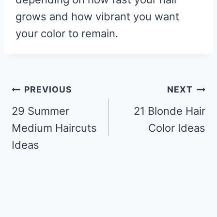
grows and how vibrant you want
your color to remain.
Post
PREVIOUS
NEXT
navigation
29 Summer
21 Blonde Hair
Medium Haircuts
Color Ideas
Ideas