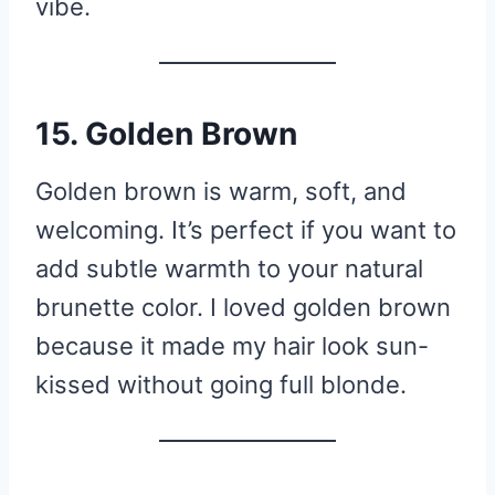
vibe.
15. Golden Brown
Golden brown is warm, soft, and
welcoming. It’s perfect if you want to
add subtle warmth to your natural
brunette color. I loved golden brown
because it made my hair look sun-
kissed without going full blonde.