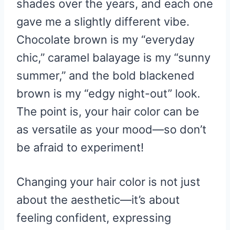
shades over the years, and each one
gave me a slightly different vibe.
Chocolate brown is my “everyday
chic,” caramel balayage is my “sunny
summer,” and the bold blackened
brown is my “edgy night-out” look.
The point is, your hair color can be
as versatile as your mood—so don’t
be afraid to experiment!
Changing your hair color is not just
about the aesthetic—it’s about
feeling confident, expressing