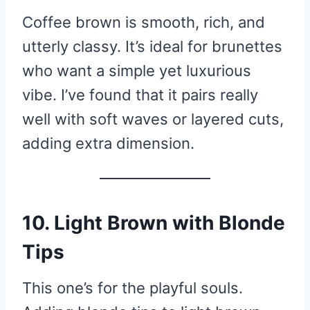
Coffee brown is smooth, rich, and
utterly classy. It’s ideal for brunettes
who want a simple yet luxurious
vibe. I’ve found that it pairs really
well with soft waves or layered cuts,
adding extra dimension.
10. Light Brown with Blonde
Tips
This one’s for the playful souls.