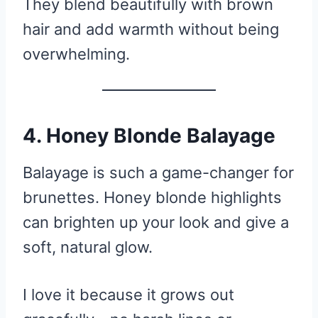
They blend beautifully with brown
hair and add warmth without being
overwhelming.
4. Honey Blonde Balayage
Balayage is such a game-changer for
brunettes. Honey blonde highlights
can brighten up your look and give a
soft, natural glow.
I love it because it grows out