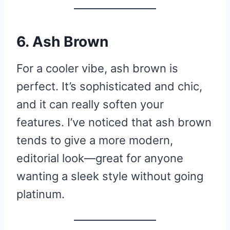
6. Ash Brown
For a cooler vibe, ash brown is
perfect. It’s sophisticated and chic,
and it can really soften your
features. I’ve noticed that ash brown
tends to give a more modern,
editorial look—great for anyone
wanting a sleek style without going
platinum.