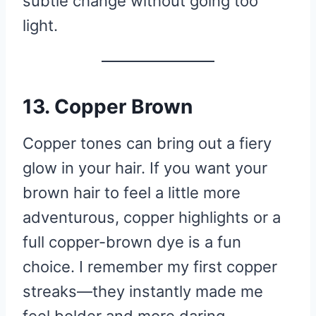
subtle change without going too
light.
13. Copper Brown
Copper tones can bring out a fiery
glow in your hair. If you want your
brown hair to feel a little more
adventurous, copper highlights or a
full copper-brown dye is a fun
choice. I remember my first copper
streaks—they instantly made me