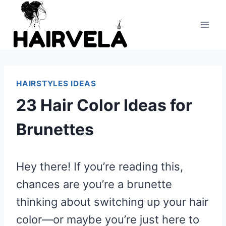
Skip
to
content
HAIRSTYLES IDEAS
23 Hair Color Ideas for
Brunettes
Hey there! If you’re reading this,
chances are you’re a brunette
thinking about switching up your hair
color—or maybe you’re just here to