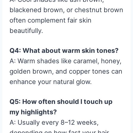
blackened brown, or chestnut brown
often complement fair skin
beautifully.
Q4: What about warm skin tones?
A: Warm shades like caramel, honey,
golden brown, and copper tones can
enhance your natural glow.
Q5: How often should I touch up
my highlights?
A: Usually every 8–12 weeks,
depending on how fast your hair