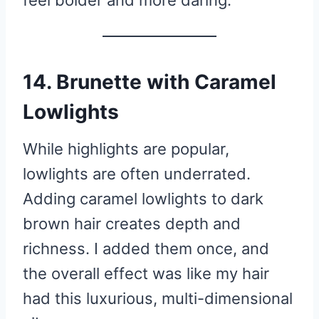
feel bolder and more daring.
14. Brunette with Caramel
Lowlights
While highlights are popular,
lowlights are often underrated.
Adding caramel lowlights to dark
brown hair creates depth and
richness. I added them once, and
the overall effect was like my hair
had this luxurious, multi-dimensional