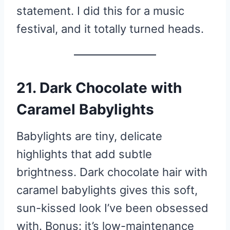
statement. I did this for a music
festival, and it totally turned heads.
21. Dark Chocolate with
Caramel Babylights
Babylights are tiny, delicate
highlights that add subtle
brightness. Dark chocolate hair with
caramel babylights gives this soft,
sun-kissed look I’ve been obsessed
with. Bonus: it’s low-maintenance