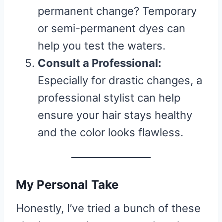
permanent change? Temporary
or semi-permanent dyes can
help you test the waters.
Consult a Professional:
Especially for drastic changes, a
professional stylist can help
ensure your hair stays healthy
and the color looks flawless.
My Personal Take
Honestly, I’ve tried a bunch of these