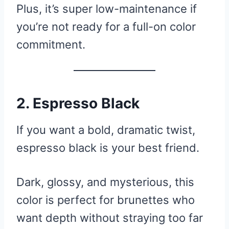
Plus, it’s super low-maintenance if
you’re not ready for a full-on color
commitment.
2. Espresso Black
If you want a bold, dramatic twist,
espresso black is your best friend.
Dark, glossy, and mysterious, this
color is perfect for brunettes who
want depth without straying too far