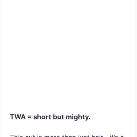
TWA = short but mighty.