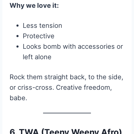
Why we love it:
Less tension
Protective
Looks bomb with accessories or
left alone
Rock them straight back, to the side,
or criss-cross. Creative freedom,
babe.
6. TWA (Teeny Weeny Afro)