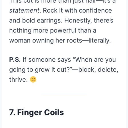
This cut is more than just hair—it’s a
statement
. Rock it with confidence
and bold earrings. Honestly, there’s
nothing more powerful than a
woman owning her roots—literally.
P.S.
If someone says “When are you
going to grow it out?”—block, delete,
thrive.
7. Finger Coils