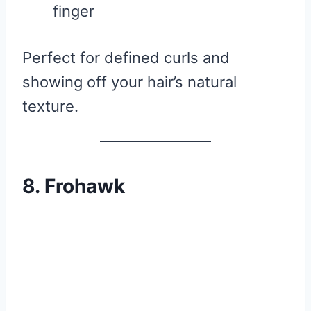
finger
Perfect for defined curls and
showing off your hair’s natural
texture.
8. Frohawk