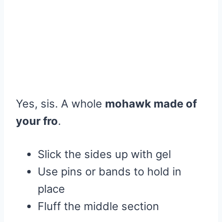
Yes, sis. A whole
mohawk made of
your fro
.
Slick the sides up with gel
Use pins or bands to hold in
place
Fluff the middle section