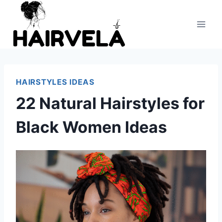
Skip
to
content
HAIRSTYLES IDEAS
22 Natural Hairstyles for
Black Women Ideas