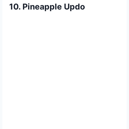
10. Pineapple Updo