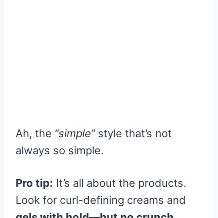
Ah, the
“simple”
style that’s not
always so simple.
Pro tip:
It’s all about the products.
Look for curl-defining creams and
gels with hold—but no crunch