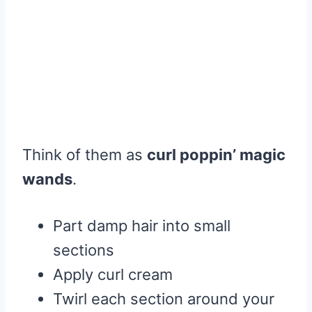
Think of them as
curl poppin’ magic
wands
.
Part damp hair into small
sections
Apply curl cream
Twirl each section around your