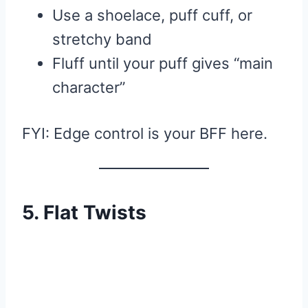
Use a shoelace, puff cuff, or
stretchy band
Fluff until your puff gives “main
character”
FYI: Edge control is your BFF here.
5. Flat Twists