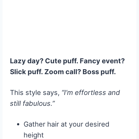
Lazy day? Cute puff. Fancy event?
Slick puff. Zoom call? Boss puff.
This style says,
“I’m effortless and
still fabulous.”
Gather hair at your desired
height