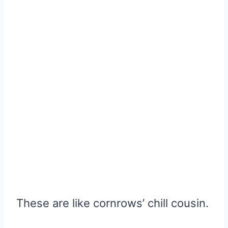
These are like cornrows’ chill cousin.