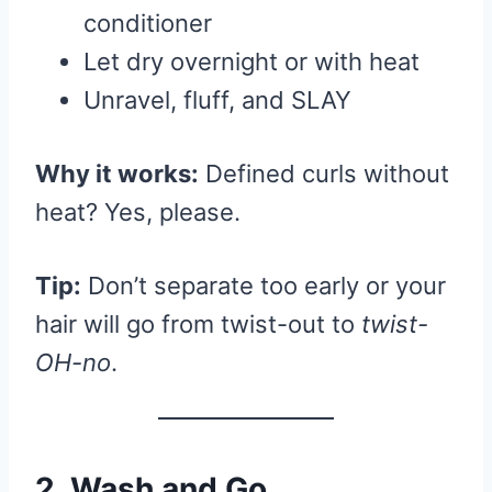
conditioner
Let dry overnight or with heat
Unravel, fluff, and SLAY
Why it works:
Defined curls without
heat? Yes, please.
Tip:
Don’t separate too early or your
hair will go from twist-out to
twist-
OH-no
.
2. Wash and Go