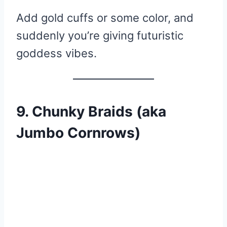
Add gold cuffs or some color, and
suddenly you’re giving futuristic
goddess vibes.
9. Chunky Braids (aka
Jumbo Cornrows)