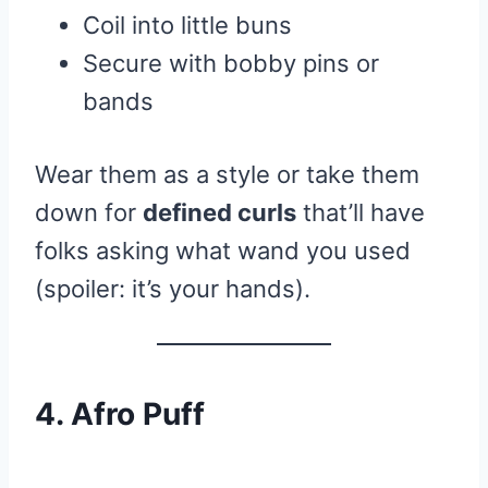
Coil into little buns
Secure with bobby pins or
bands
Wear them as a style or take them
down for
defined curls
that’ll have
folks asking what wand you used
(spoiler: it’s your hands).
4. Afro Puff