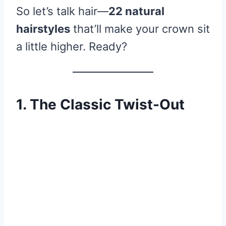
So let’s talk hair—
22 natural
hairstyles
that’ll make your crown sit
a little higher. Ready?
1. The Classic Twist-Out