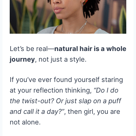
Let’s be real—
natural hair is a whole
journey
, not just a style.
If you’ve ever found yourself staring
at your reflection thinking,
“Do I do
the twist-out? Or just slap on a puff
and call it a day?”
, then girl, you are
not alone.