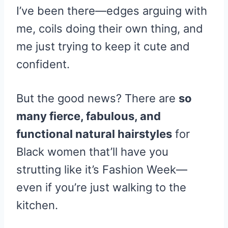
I’ve been there—edges arguing with
me, coils doing their own thing, and
me just trying to keep it cute and
confident.
But the good news? There are
so
many fierce, fabulous, and
functional natural hairstyles
for
Black women that’ll have you
strutting like it’s Fashion Week—
even if you’re just walking to the
kitchen.