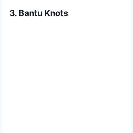
3. Bantu Knots