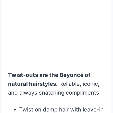
Twist-outs are the Beyoncé of
natural hairstyles.
Reliable, iconic,
and always snatching compliments.
Twist on damp hair with leave-in