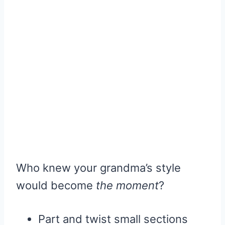
Who knew your grandma’s style
would become
the moment
?
Part and twist small sections