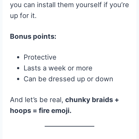
you can install them yourself if you’re
up for it.
Bonus points:
Protective
Lasts a week or more
Can be dressed up or down
And let’s be real,
chunky braids +
hoops = fire emoji.