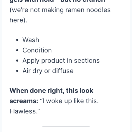
(we’re not making ramen noodles
here).
Wash
Condition
Apply product in sections
Air dry or diffuse
When done right, this look
screams:
“I woke up like this.
Flawless.”