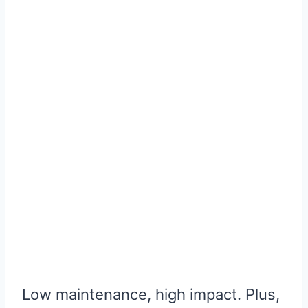
Low maintenance, high impact. Plus,