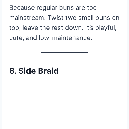
Because regular buns are too
mainstream. Twist two small buns on
top, leave the rest down. It’s playful,
cute, and low-maintenance.
8. Side Braid