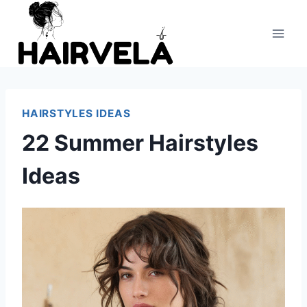
Skip
to
content
HAIRSTYLES IDEAS
22 Summer Hairstyles
Ideas