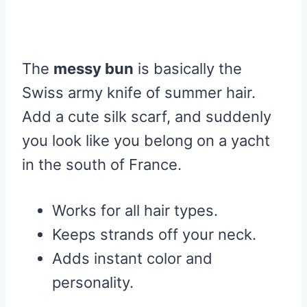
The
messy bun
is basically the
Swiss army knife of summer hair.
Add a cute silk scarf, and suddenly
you look like you belong on a yacht
in the south of France.
Works for all hair types.
Keeps strands off your neck.
Adds instant color and
personality.