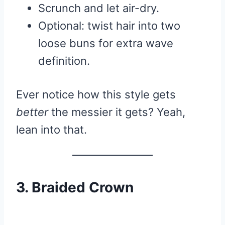
Scrunch and let air-dry.
Optional: twist hair into two
loose buns for extra wave
definition.
Ever notice how this style gets
better
the messier it gets? Yeah,
lean into that.
3. Braided Crown