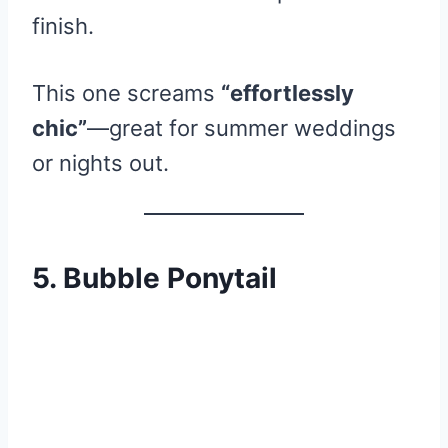
finish.
This one screams
“effortlessly
chic”
—great for summer weddings
or nights out.
5. Bubble Ponytail