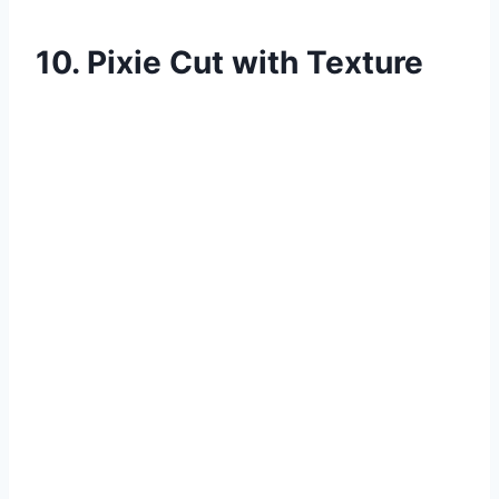
10. Pixie Cut with Texture