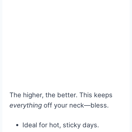
The higher, the better. This keeps
everything
off your neck—bless.
Ideal for hot, sticky days.