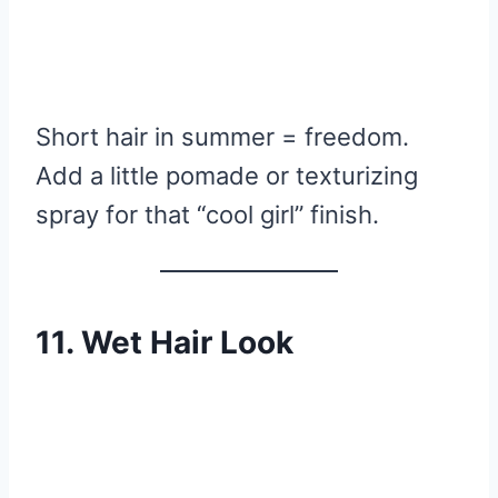
Short hair in summer = freedom.
Add a little pomade or texturizing
spray for that “cool girl” finish.
11. Wet Hair Look