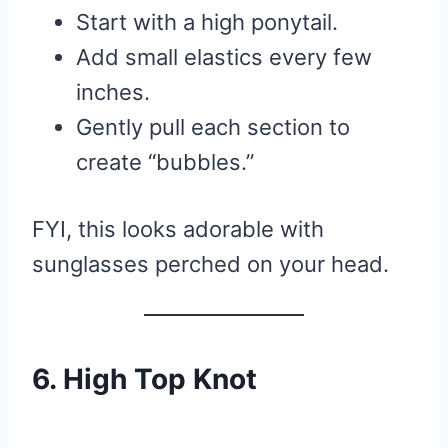
Start with a high ponytail.
Add small elastics every few
inches.
Gently pull each section to
create “bubbles.”
FYI, this looks adorable with
sunglasses perched on your head.
6. High Top Knot