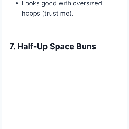
Looks good with oversized
hoops (trust me).
7. Half-Up Space Buns