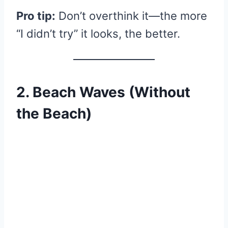
Pro tip:
Don’t overthink it—the more
“I didn’t try” it looks, the better.
2. Beach Waves (Without
the Beach)