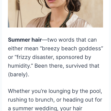
Summer hair
—two words that can
either mean “breezy beach goddess”
or “frizzy disaster, sponsored by
humidity.” Been there, survived that
(barely).
Whether you’re lounging by the pool,
rushing to brunch, or heading out for
a summer wedding, your hair