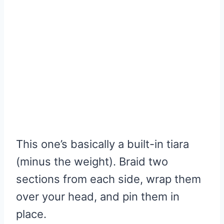
This one’s basically a built-in tiara
(minus the weight). Braid two
sections from each side, wrap them
over your head, and pin them in
place.