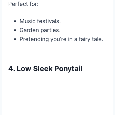
Perfect for:
Music festivals.
Garden parties.
Pretending you’re in a fairy tale.
4. Low Sleek Ponytail