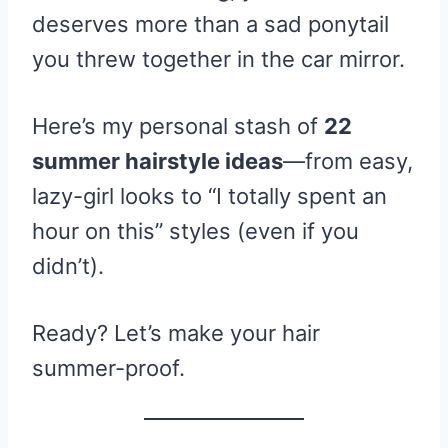
deserves more than a sad ponytail
you threw together in the car mirror.
Here’s my personal stash of
22
summer hairstyle ideas
—from easy,
lazy-girl looks to “I totally spent an
hour on this” styles (even if you
didn’t).
Ready? Let’s make your hair
summer-proof.