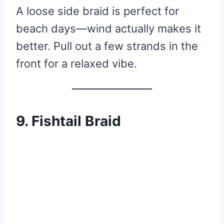
A loose side braid is perfect for
beach days—wind actually makes it
better. Pull out a few strands in the
front for a relaxed vibe.
9. Fishtail Braid