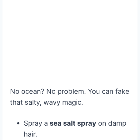
No ocean? No problem. You can fake
that salty, wavy magic.
Spray a
sea salt spray
on damp
hair.