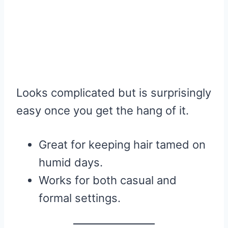
Looks complicated but is surprisingly
easy once you get the hang of it.
Great for keeping hair tamed on
humid days.
Works for both casual and
formal settings.