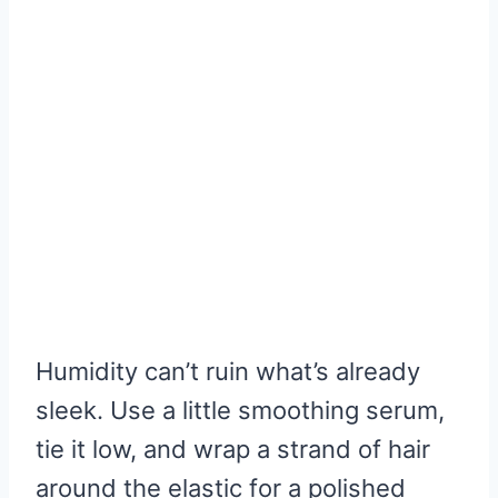
Humidity can’t ruin what’s already
sleek. Use a little smoothing serum,
tie it low, and wrap a strand of hair
around the elastic for a polished