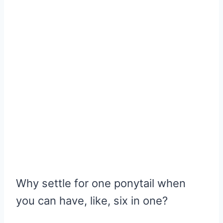
Why settle for one ponytail when
you can have, like, six in one?