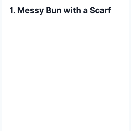
1. Messy Bun with a Scarf