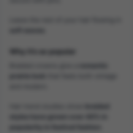
secure with pins.
Leave the rest of your hair flowing in
soft waves
.
Why it’s so popular
Braided crowns give a
romantic
prairie look
that feels both vintage
and modern.
Hair trend studies show
braided
styles have grown over 40% in
popularity in festival fashion
.