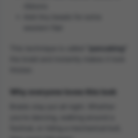
ribbons
Add tiny beads for extra
western flair
This technique is called
“pancaking”
the braid and instantly makes it look
thicker.
Why everyone loves this look
Braids stay put all night. Whether
you’re dancing, walking around a
festival, or riding a mechanical bull,