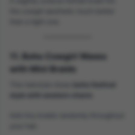
A slightly undone fishtail braid fits
the cowgirl aesthetic much better
than a tight one.
11. Boho Cowgirl Waves
with Mini Braids
This hairstyle mixes
boho festival
style with western charm
.
Add tiny braids randomly throughout
your hair.