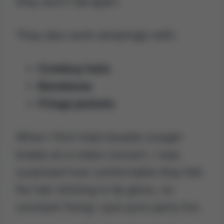
they won’t fall apart.
They also work amazingly with:
Cowboy hats
Bandanas
Fringe jackets
When I first tried double cowgirl
braids at a rodeo concert, I was
surprised how comfortable they felt.
No hair sticking to lip gloss, no
constant fixing—just pure party fun.