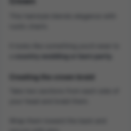
Crown
This hairstyle blends elegance with
rustic charm.
It looks like something you’d wear to
a
country wedding or barn party
.
Creating the crown braid
Take two sections from each side of
your head and braid them.
Wrap them toward the back and