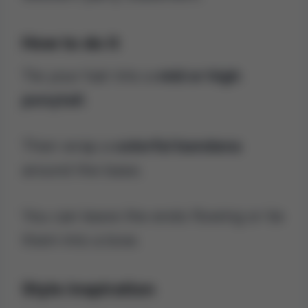
How to do it
Tie your hair into a
mid or high
ponytail
.
Then wrap a
colorful bandana
around the base.
You can leave the ends flowing or tie
them into a bow.
Style inspiration