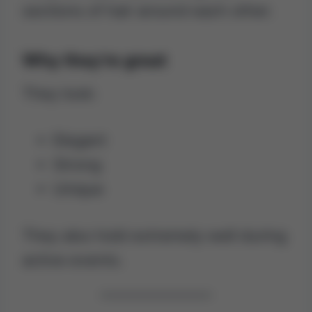
sections of hair around each other.
Why they’re great
They look:
Elegant
Strong
Unique
They also hold extremely well during
active events.