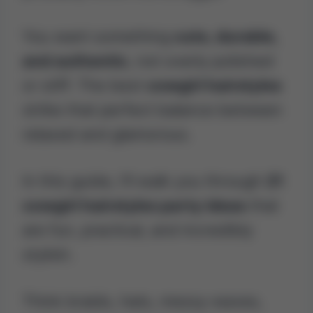
You want something
cute, durable,
and authentic
, not overly polished
or stiff. The best
cowgirl hairstyles
strike that perfect balance between
relaxed and glamorous.
In this guide, I’ll walk you through
21
cowgirl hairstyles party ideas
that
are fun, practical, and incredibly
stylish.
Think braids, hats, messy waves,