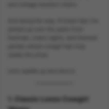
and vintage western charm.
And along the way, I’ll share tips I’ve
picked up over the years from
festivals, rodeo nights, and themed
parties where cowgirl hair truly
steals the show.
Let’s saddle up and dive in.
1. Classic Loose Cowgirl