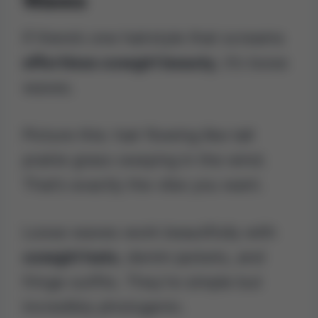
Waves
If there’s one hairstyle that screams
effortless cowgirl beauty
, it’s loose
waves.
Picture this: hair flowing like tall
prairie grass swaying in the wind.
That’s exactly the vibe you want.
Loose waves work beautifully with
cowgirl hats
, denim jackets, and
fringe outfits. They’re simple but
incredibly photogenic.