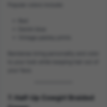
Popular colors include:
Red
Denim blue
Vintage paisley prints
Bandanas bring personality and color
to your look while keeping hair out of
your face.
7. Half-Up Cowgirl Braided