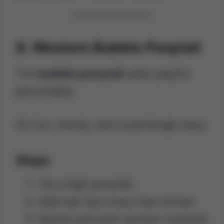
8. Western Bubble Ponytail
The
bubble ponytail
adds playful
personality.
It’s fun, trendy, and surprisingly easy.
Steps
Tie a high ponytail
Add hair ties every few inches
Gently pull each section outward