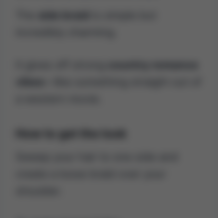
The
side braid
is simple but
incredibly charming.
It gives off strong
country romance
vibes
—like something straight out of
a western movie.
How to get the look
Sweep your hair to one side and
create a loose braid over your
shoulder.