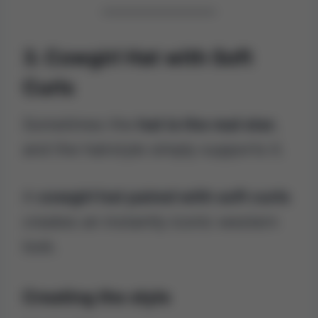
3. Cowgirl Hat with Soft
Curls
Sometimes the
hat is the real star
,
and the hairstyle simply supports it.
A
cowgirl hat paired with soft curls
creates an instantly iconic western
look.
Creating the style