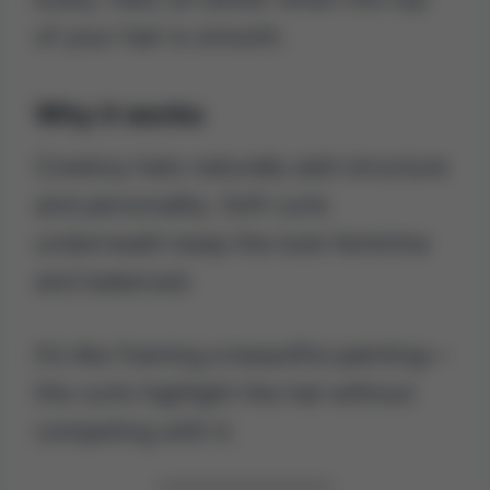
of your hair is smooth.
Why it works
Cowboy hats naturally add structure
and personality. Soft curls
underneath keep the look feminine
and balanced.
It’s like framing a beautiful painting—
the curls highlight the hat without
competing with it.