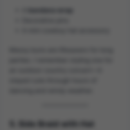
A
bandana wrap
Decorative pins
A mini cowboy hat accessory
Messy buns are lifesavers for long
parties. I remember styling one for
an outdoor country concert—it
stayed cute through hours of
dancing and windy weather.
5. Side Braid with Hat