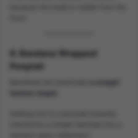
because the braid is visible from the
front.
6. Bandana Wrapped
Ponytail
Bandanas are practically
a cowgirl
fashion staple
.
Adding one to a ponytail instantly
transforms a simple hairstyle into a
western party statement.