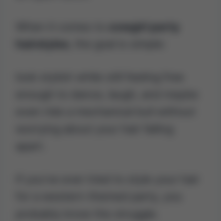
When it comes to
cowgirl party
hairstyles
, the goal is simple:
look stylish while still feeling free
enough to dance, laugh, and maybe
even ride a mechanical bull without
worrying about your hair falling
apart.
If you’ve ever tried to style your hair
for a western-themed party, you
probably know the struggle.