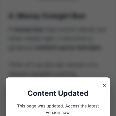
4. Messy Cowgirl Bun
A
messy bun
may sound casual, but
when styled right, it becomes a
gorgeous
western party hairstyle
.
Think of it as the hair version of a
relaxed campfire evening.
×
How to style it
Content Updated
Gather your hair into a loose bun at
This page was updated. Access the latest
version now.
the back of your head.