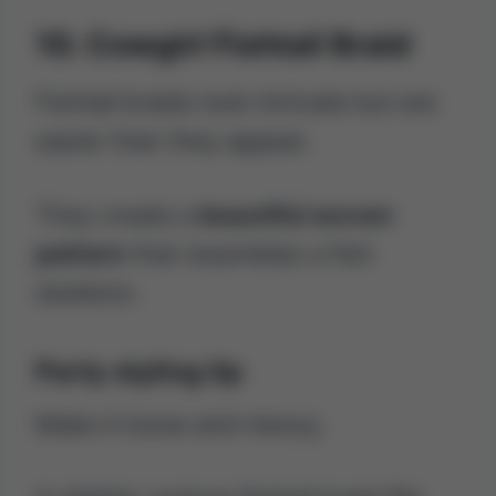
10. Cowgirl Fishtail Braid
Fishtail braids look intricate but are
easier than they appear.
They create a
beautiful woven
pattern
that resembles a fish
skeleton.
Party styling tip
Make it loose and messy.