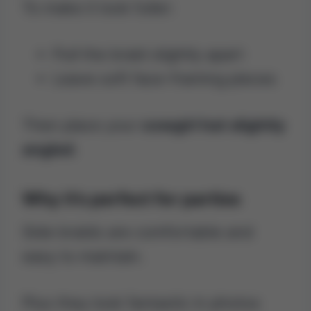
To make it look fuller:
Pull the braid slightly apart
Leave soft face-framing pieces
Then place your
cowgirl hat slightly
angled
.
Why it’s perfect for parties
Side braids are comfortable and
easy to maintain.
Plus they look fantastic in photos