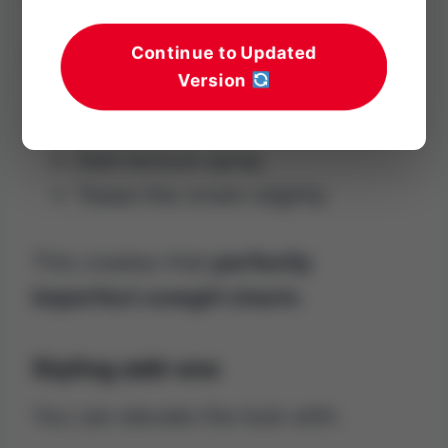
Continue to Updated
Before securing it:
Version
Pull a few strands loose
Add texture spray
Tease the crown slightly
This creates that
perfectly
imperfect cowgirl charm
.
Styling add-ons
You can elevate the look with: