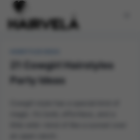
Skip
to
content
HAIRSTYLES IDEAS
21 Cowgirl Hairstyles
Party Ideas
Cowgirl style has a special kind of
magic. It’s bold, effortless, and a
little wild—kind of like a sunset over
an open ranch.