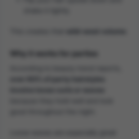
shake it lightly
This creates that
wild-west volume
.
Why it works for parties
According to beauty trend reports,
over 60% of party hairstyles
involve loose curls or waves
because they hold well and look
good throughout the night.
Loose waves are especially great