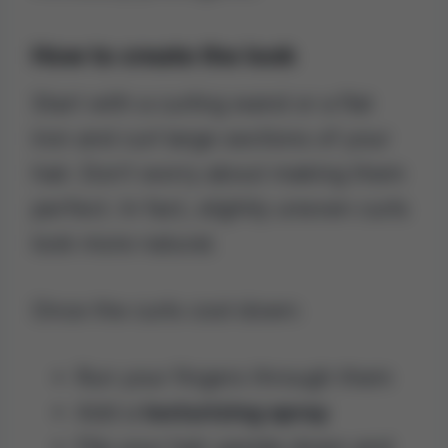
How to create the look
Start with a curling wand or a flat
iron and curl large sections of your
hair. Don’t worry about making them
perfect. In fact, slightly uneven curls
look more natural.
Once the curls cool down:
Run your fingers through them
Add a
texturizing spray
Flip your hair upside down and