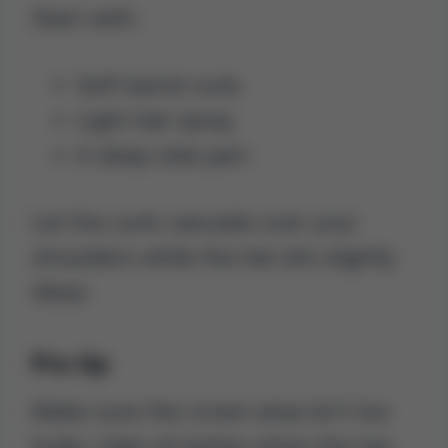
Start with:
Soft barrel curls
Light hair spray
A deep side part
Let the curls cascade over your
shoulders while the hat sits slightly
tilted.
Pro tip
Make sure the crown area isn’t too
bulky. Hats sit better when the top