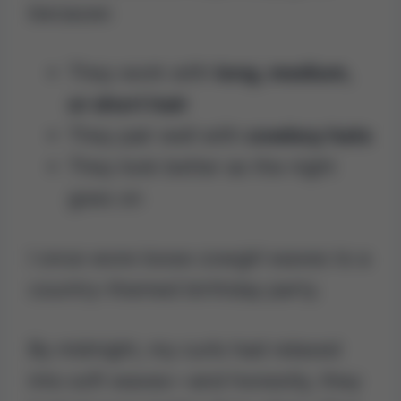
because:
They work with
long, medium,
or short hair
They pair well with
cowboy hats
They look better as the night
goes on
I once wore loose cowgirl waves to a
country-themed birthday party.
By midnight, my curls had relaxed
into soft waves—and honestly, they