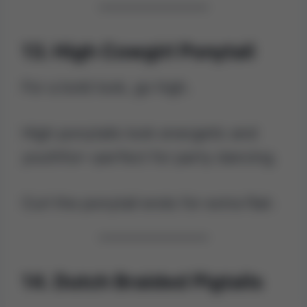
13. High Cowgirl Ponytail
For a bold look, go high.
High ponytails look energetic and
youthful—perfect for party dancing.
Curl the ponytail ends for extra flair.
14. Dutch Braided Pigtails