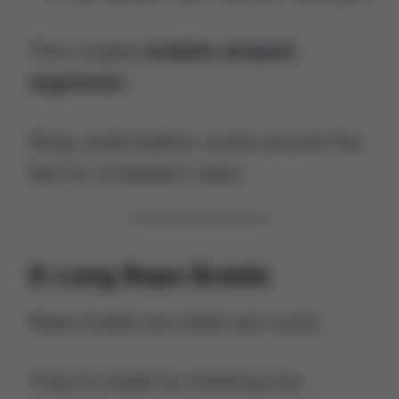
This creates
bubble-shaped
segments
.
Wrap small leather cords around the
ties for a western twist.
9. Long Rope Braids
Rope braids are sleek yet rustic.
They’re made by twisting two