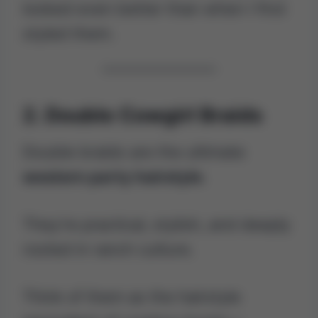
looked even better than when I first
styled them.
2. Double Cowgirl Braids
Double braids are the ultimate
western party hairstyle
.
They’re practical, stylish, and deeply
rooted in ranch culture.
Think of them as the hairstyle