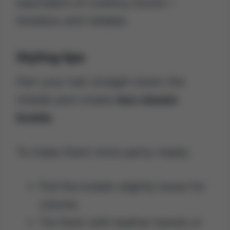
equivalent of cowboy boots—
timeless and reliable.
Styling tips
Part your hair straight down the
middle and create
two classic
braids
.
To make them more party-ready:
Pull the braids slightly loose for
volume
Tie them with leather bands or