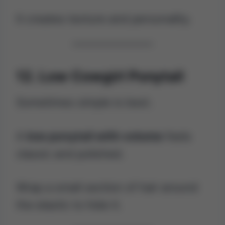
It creates texture and personality.
12. Low Cowgirl Ponytail
Sometimes simple is best.
A
low ponytail with volume
feels
classic and polished.
Wrap a small section of hair around
the elastic to hide it.